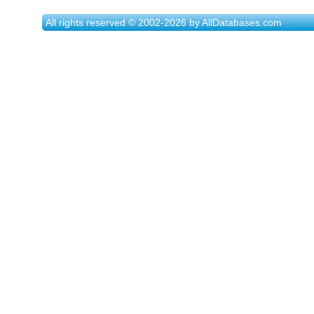
All rights reserved © 2002-2026 by AllDatabases.com