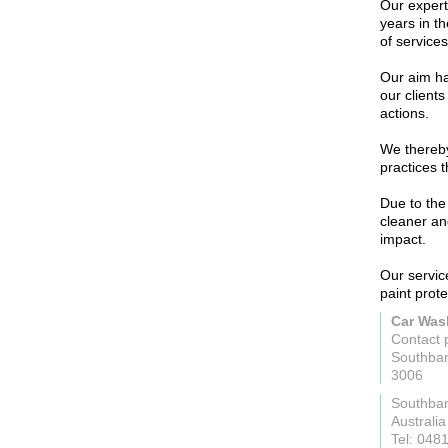
Our expert
years in t
of services
Our aim ha
our clients
actions.
We thereby
practices 
Due to the
cleaner an
impact.
Our service
paint prot
Car Was
Contact 
Southban
3006
Southba
Australia
Tel: 048