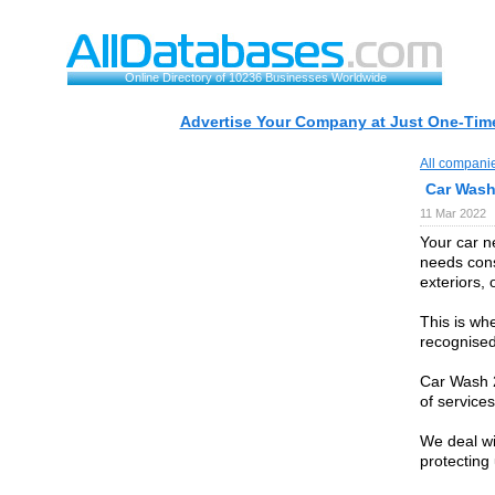
Online Directory of 10236 Businesses Worldwide
Advertise Your Company at Just One-Time
All compani
Car Wash
11 Mar 2022
Your car n
needs cons
exteriors, 
This is wh
recognised
Car Wash 2
of services
We deal wi
protecting 