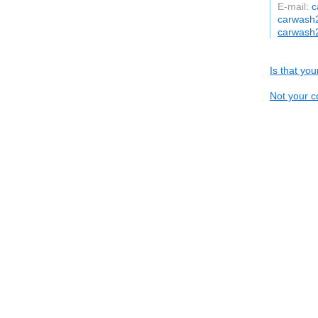
E-mail:
c
carwash
carwash
Is that yo
Not your c