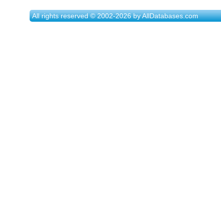
All rights reserved © 2002-2026 by AllDatabases.com