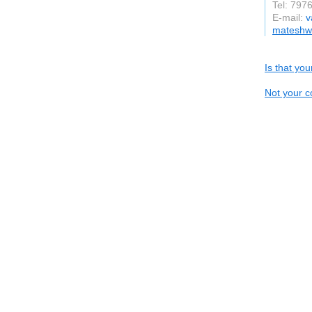
Tel: 797
E-mail:
v
mateshwa
Is that yo
Not your c