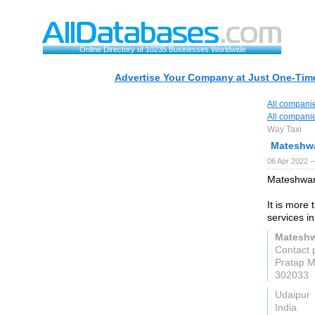
Online Directory of 10235 Businesses Worldwide
Advertise Your Company at Just One-Time
All compani
All compani
Way Taxi
Mateshwa
06 Apr 2022 —
Mateshwari
It is more
services i
Mateshw
Contact 
Pratap M
302033
Udaipur
India