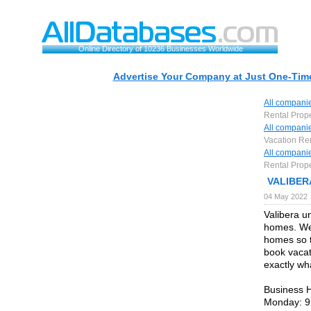
Online Directory of 10236 Businesses Worldwide
Advertise Your Company at Just One-Time
All compani
Rental Prop
All compani
Vacation Re
All compani
Rental Prop
VALIBERA
04 May 2022
Valibera u
homes. We
homes so t
book vacat
exactly wha
Business 
Monday: 9