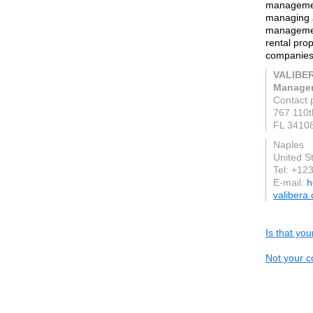
managemen
managing a
managemen
rental pr
companies
VALIBER
Manage
Contact 
767 110t
FL 3410
Naples
United S
Tel: +12
E-mail:
h
valibera
Is that yo
Not your c