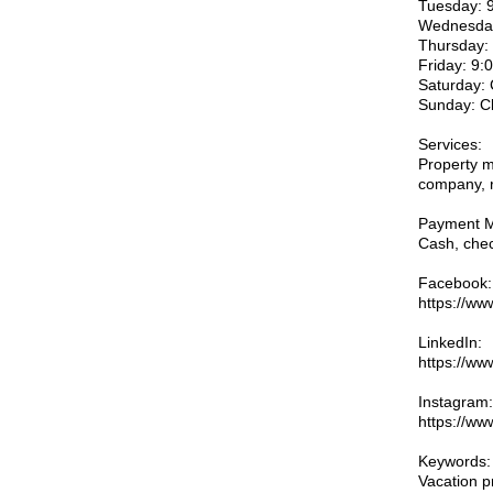
Tuesday: 
Wednesday
Thursday:
Friday: 9
Saturday:
Sunday: C
Services:
Property m
company, r
Payment M
Cash, chec
Facebook:
https://ww
LinkedIn:
https://ww
Instagram:
https://ww
Keywords:
Vacation p