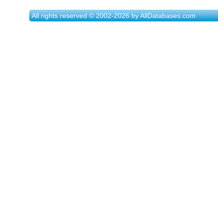
All rights reserved © 2002-2026 by AllDatabases.com