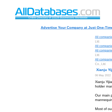
Online Directory of 10228 Businesses Worldwide
Advertise Your Company at Just One-Time
All compani
Ltd.
All compani
All compani
Ltd.
All compani
Co., Ltd.
Xianju Yij
06 May 2022
Xianju Yiji
holder man
Our main p
mannequins
Most of ou