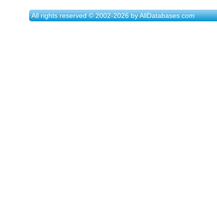
All rights reserved © 2002-2026 by AllDatabases.com