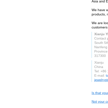
Asia and E
We have wo
products, 
We are loo
customers 
Xianju Yi
Contact 
South 5t
Nanfeng 
Province
317300
Xianju
China
Tel: +86
E-mail:
t
jewelrys
Is that yo
Not your c