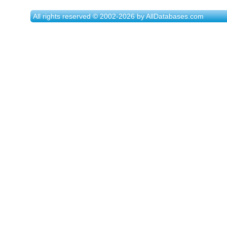
All rights reserved © 2002-2026 by AllDatabases.com