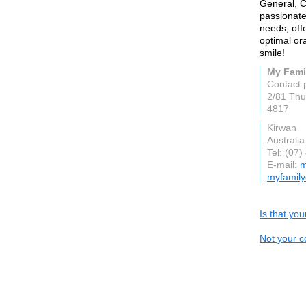
General, C
passionate
needs, off
optimal ora
smile!
My Fami
Contact 
2/81 Thu
4817
Kirwan
Australia
Tel: (07
E-mail:
m
myfamily
Is that yo
Not your c