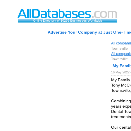
Online Directory of 10235 Businesses Worldwide
Advertise Your Company at Just One-Time
All compani
Townsville
All compani
Townsville
My Famil
16 May 2022 
My Family 
Tony McCle
Townsville
Combining 
years expe
Dental Tow
treatments 
Our dental