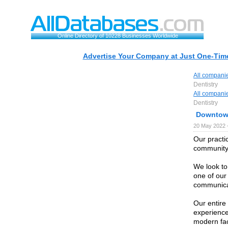
Online Directory of 10228 Businesses Worldwide
Advertise Your Company at Just One-Time
All compani
Dentistry
All compani
Dentistry
Downtown
20 May 2022 
Our practic
community 
We look to
one of our
communica
Our entire 
experience
modern fac