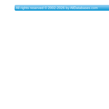
All rights reserved © 2002-2026 by AllDatabases.com