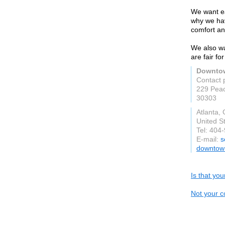
We want ea
why we hav
comfort an
We also wan
are fair fo
Downtow
Contact 
229 Peac
30303
Atlanta,
United S
Tel: 404
E-mail:
s
downtown
Is that yo
Not your c