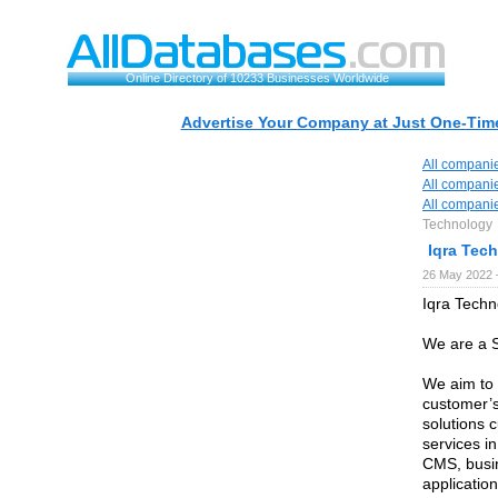
Online Directory of 10233 Businesses Worldwide
Advertise Your Company at Just One-Time
All compani
All compani
All compani
Technology
Iqra Tec
26 May 2022 
Iqra Techn
We are a S
We aim to p
customer’s
solutions 
services i
CMS, busin
applicatio