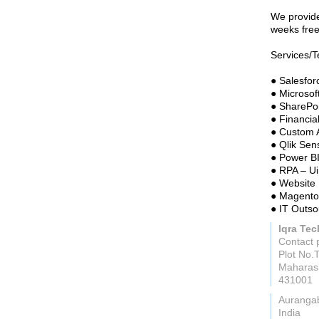
We provide
weeks free 
Services/T
● Salesfo
● Microso
● SharePo
● Financia
● Custom 
● Qlik Sen
● Power B
● RPA – Ui
● Website
● Magento
● IT Outso
Iqra Te
Contact 
Plot No.
Maharas
431001
Auranga
India