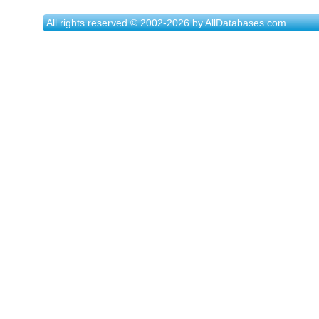
All rights reserved © 2002-2026 by AllDatabases.com