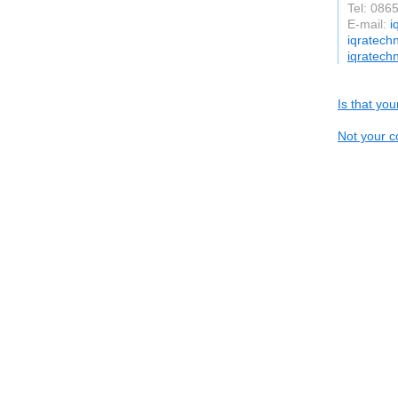
Tel: 086
E-mail:
i
iqratech
iqratech
Is that yo
Not your c