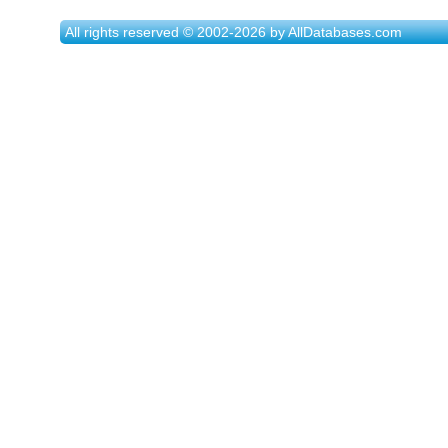
All rights reserved © 2002-2026 by AllDatabases.com