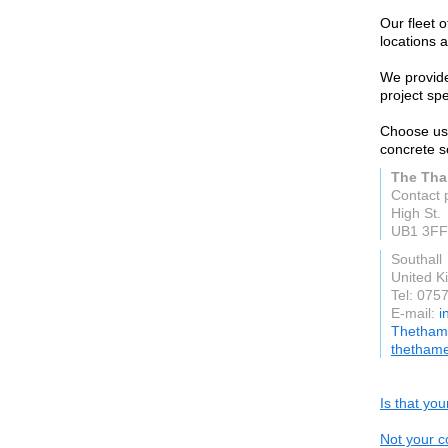
Our fleet 
locations a
We provide
project spe
Choose us 
concrete s
The Tha
Contact 
High St.
UB1 3FF
Southall
United 
Tel: 075
E-mail:
i
Thethame
thethame
Is that yo
Not your c