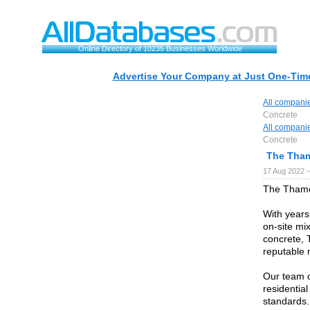
Online Directory of 10235 Businesses Worldwide
Advertise Your Company at Just One-Time
All compani
Concrete
All compani
Concrete
The Tha
17 Aug 2022 
The Thames
With years
on-site mi
concrete, 
reputable 
Our team of
residentia
standards.