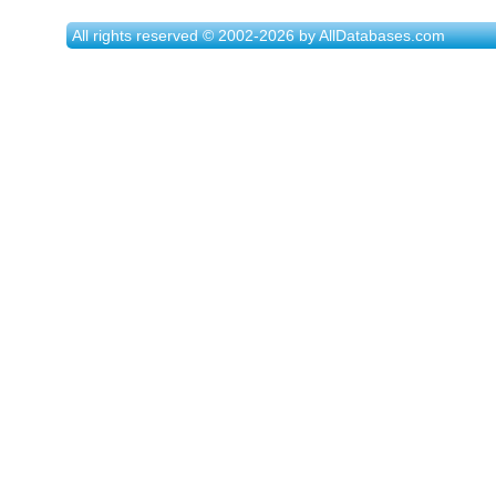
All rights reserved © 2002-2026 by AllDatabases.com