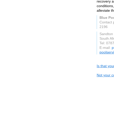
recovery a
conditions
alleviate t
Blue Po
Contact 
2196
Sandton
South Afr
Tel: 078
E-mail:
p
poolserv
Is that yo
Not your c