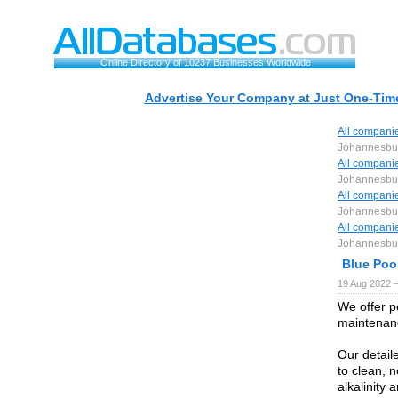
Online Directory of 10237 Businesses Worldwide
Advertise Your Company at Just One-Time
All compani
Johannesbu
All compani
Johannesbu
All compani
Johannesbu
All compani
Johannesbu
Blue Poo
19 Aug 2022 
We offer p
maintenanc
Our detail
to clean, n
alkalinity