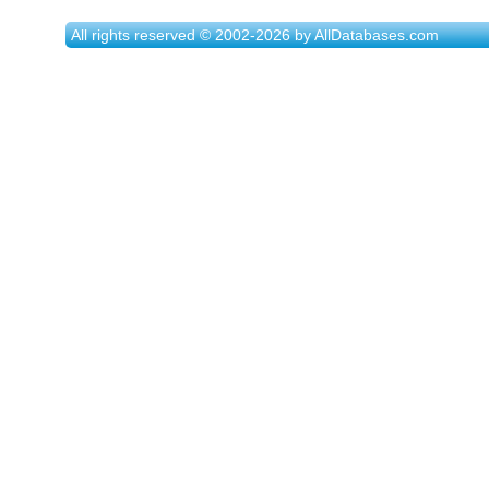
All rights reserved © 2002-2026 by AllDatabases.com