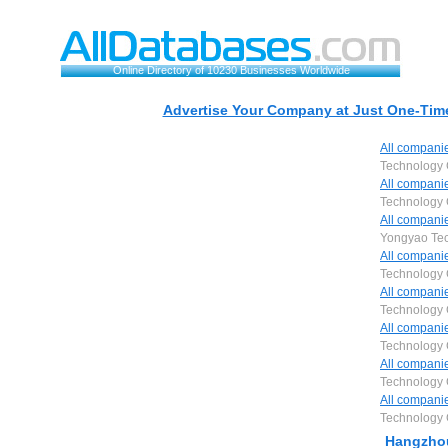
Online Directory of 10230 Businesses Worldwide
Advertise Your Company at Just One-Time
All compani
Technology 
All compani
Technology 
All compani
Yongyao Tec
All compani
Technology 
All compani
Technology 
All compani
Technology 
All compani
Technology 
All compani
Technology 
Hangzhou