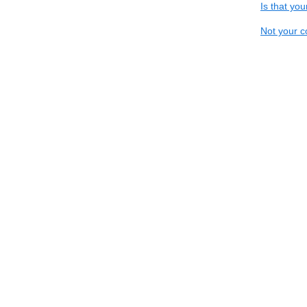
Is that yo
Not your c