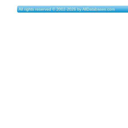
All rights reserved © 2002-2026 by AllDatabases.com