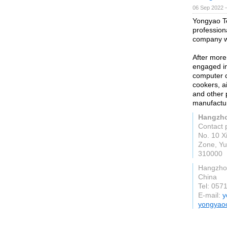
06 Sep 2022 
Yongyao Te
professio
company w
After more
engaged in 
computer c
cookers, a
and other p
manufactur
Hangzho
Contact 
No. 10 X
Zone, Yu
310000
Hangzho
China
Tel: 057
E-mail:
y
yongyao