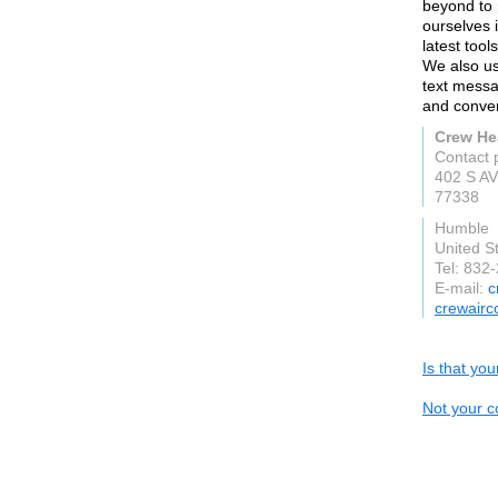
beyond to 
ourselves i
latest tool
We also us
text messa
and conven
Crew He
Contact 
402 S A
77338
Humble
United S
Tel: 832
E-mail:
c
crewairc
Is that yo
Not your c