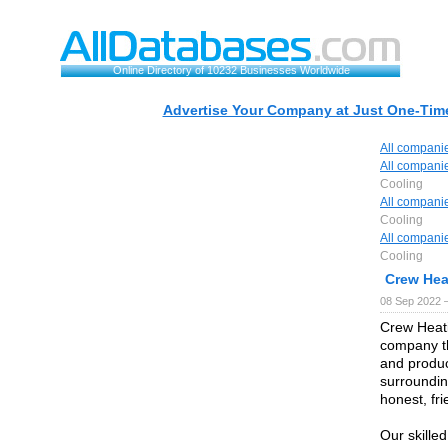
Online Directory of 10232 Businesses Worldwide
Advertise Your Company at Just One-Time
All compani
All compani
Cooling
All compani
Cooling
All compani
Cooling
Crew Hea
08 Sep 2022 
Crew Heati
company th
and produ
surroundin
honest, fr
Our skille