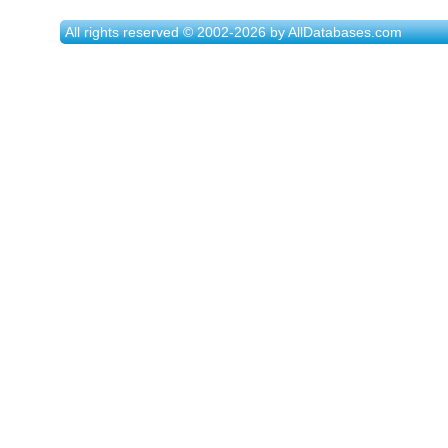
All rights reserved © 2002-2026 by AllDatabases.com