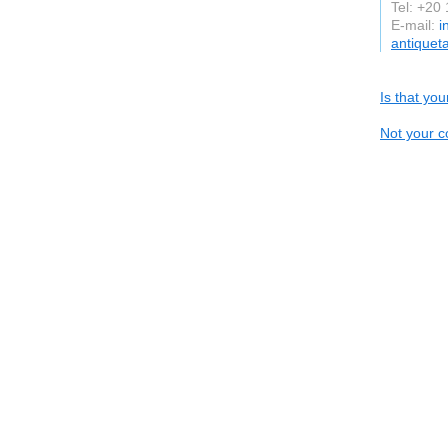
Tel: +20
E-mail:
i
antiquet
Is that yo
Not your c