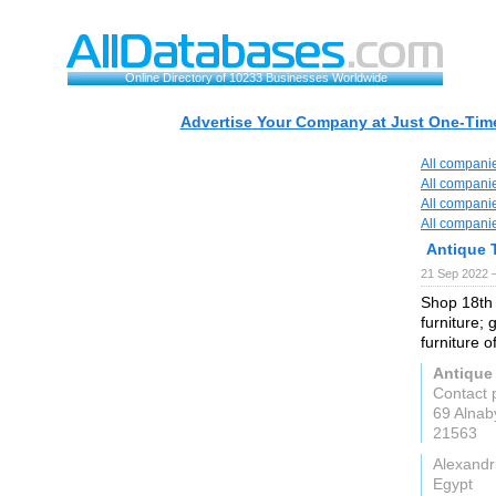
Online Directory of 10233 Businesses Worldwide
Advertise Your Company at Just One-Time
All compani
All compani
All compani
All compani
Antique 
21 Sep 2022 
Shop 18th 
furniture;
furniture o
Antique
Contact 
69 Alnaby
21563
Alexandr
Egypt