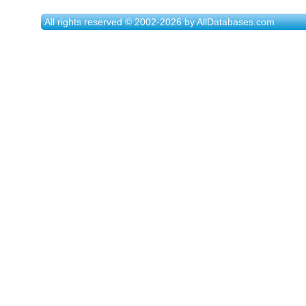
All rights reserved © 2002-2026 by AllDatabases.com