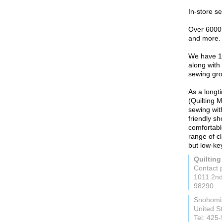
In-store s
Over 6000 b
and more.
We have 10
along with 
sewing gr
As a longt
(Quilting 
sewing with
friendly sh
comfortabl
range of cl
but low-ke
Quiltin
Contact 
1011 2nd
98290
Snohomi
United S
Tel: 425