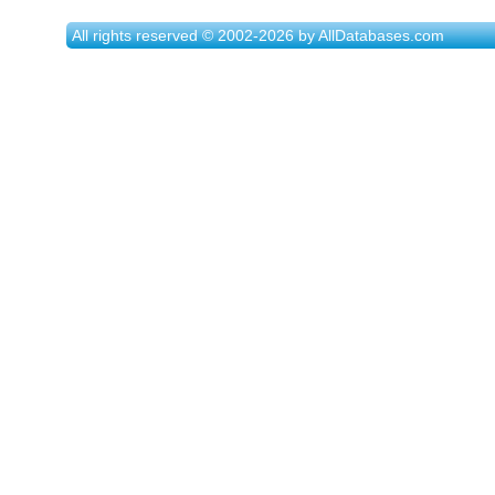
All rights reserved © 2002-2026 by AllDatabases.com