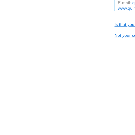
E-mail:
q
www.qui
Is that yo
Not your c