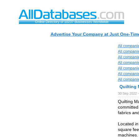
Online Directory of 10237 Businesses Worldwide
Advertise Your Company at Just One-Time
All compani
All compani
All compani
All compani
All compani
All compani
All compani
Quilting
30 Sep 2022 
Quilting 
committed 
fabrics an
Located in
square fee
machines.