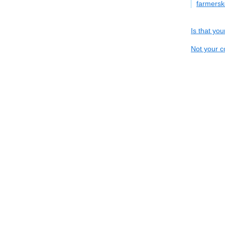
farmersk
Is that yo
Not your c