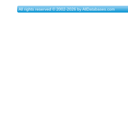
All rights reserved © 2002-2026 by AllDatabases.com