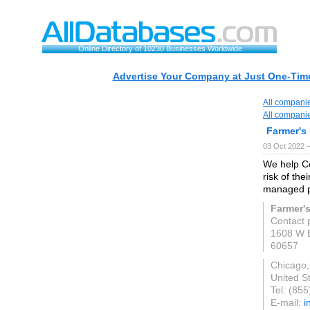
Online Directory of 10230 Businesses Worldwide
Advertise Your Company at Just One-Time
All compani
All compani
Farmer's
03 Oct 2022 
We help C
risk of the
managed p
Farmer'
Contact 
1608 W B
60657
Chicago,
United S
Tel: (85
E-mail:
i