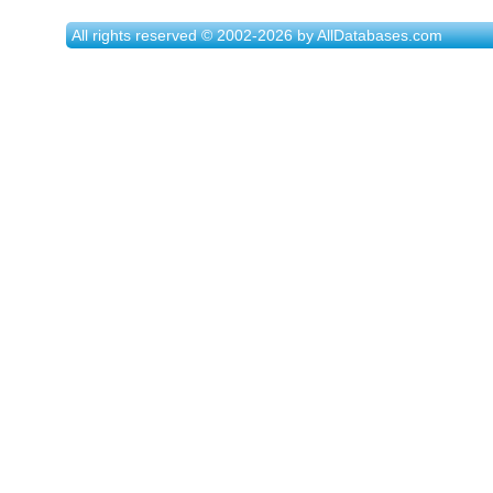
All rights reserved © 2002-2026 by AllDatabases.com