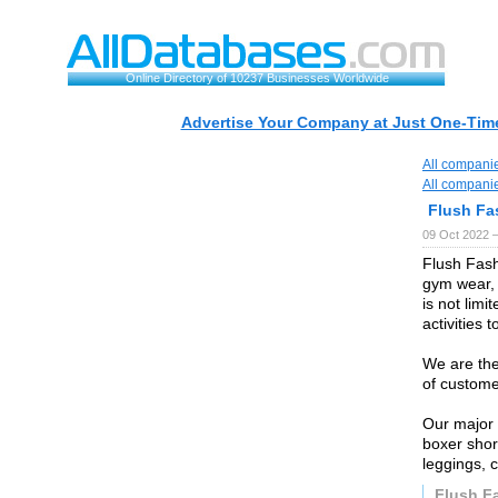
Online Directory of 10237 Businesses Worldwide
Advertise Your Company at Just One-Time
All compani
All compani
Flush Fa
09 Oct 2022 
Flush Fash
gym wear, 
is not limit
activities 
We are the
of custome
Our major 
boxer shor
leggings, 
Flush F