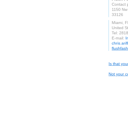
Contact 
1150 Nw 
33126
Miami, F
United S
Tel: 281
E-mail:
I
chris.ari
flushfas
Is that yo
Not your c