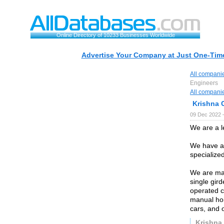
Online Directory of 10233 Businesses Worldwide
Advertise Your Company at Just One-Time
All compani
Engineers
All compani
Krishna 
09 Dec 2022 
We are a 
We have an
specialize
We are man
single gir
operated c
manual hois
cars, and 
Krishna