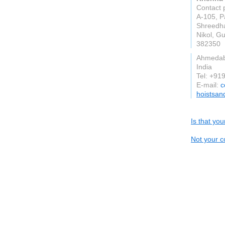
Contact 
A-105, P
Shreedha
Nikol, Gu
382350
Ahmeda
India
Tel: +9
E-mail:
c
hoistsan
Is that yo
Not your c