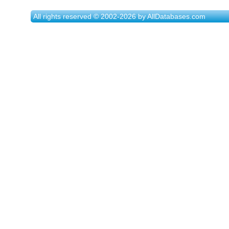
All rights reserved © 2002-2026 by AllDatabases.com