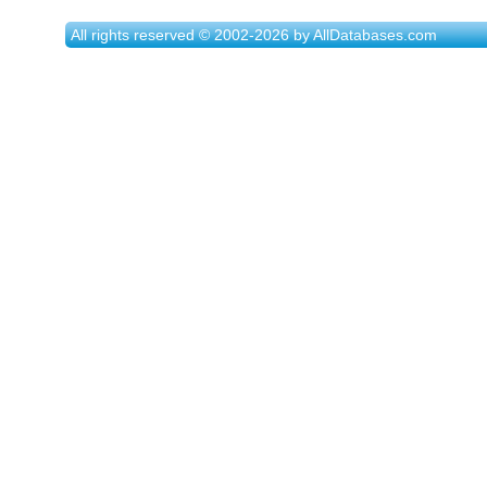
All rights reserved © 2002-2026 by AllDatabases.com