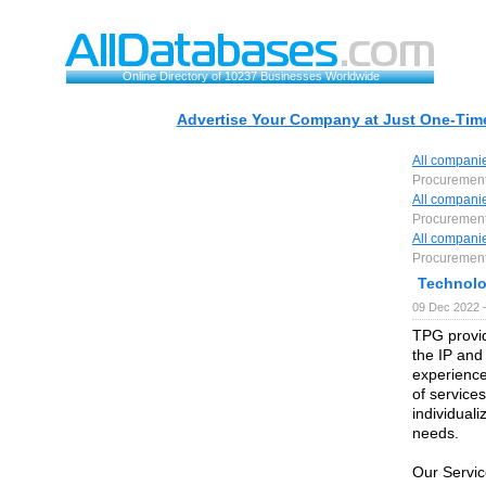
Online Directory of 10237 Businesses Worldwide
Advertise Your Company at Just One-Time
All compani
Procuremen
All compani
Procuremen
All compani
Procuremen
Technolo
09 Dec 2022 
TPG provid
the IP an
experience
of service
individuali
needs.
Our Servic