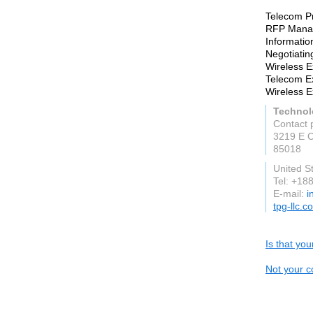
Telecom P
RFP Mana
Informati
Negotiatin
Wireless 
Telecom 
Wireless 
Technol
Contact 
3219 E 
85018
United S
Tel: +1
E-mail:
i
tpg-llc.c
Is that yo
Not your c