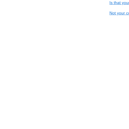
Is that yo
Not your c