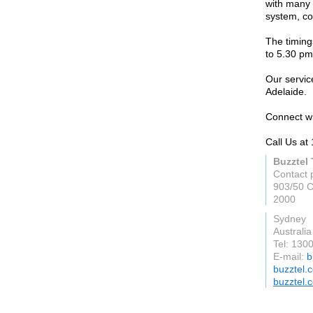
with many 
system, co
The timing
to 5.30 pm
Our servic
Adelaide.
Connect wi
Call Us at
Buzztel
Contact 
903/50 C
2000
Sydney
Australia
Tel: 130
E-mail:
b
buzztel.
buzztel.