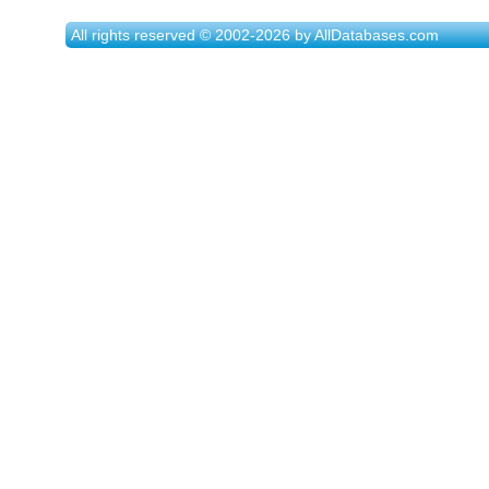
All rights reserved © 2002-2026 by AllDatabases.com