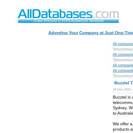
Online Directory of 10239 Businesses Worldwide
Advertise Your Company at Just One-Time
All compani
Telecommun
All compani
Telecommun
All compani
All compani
Telecommun
Buzztel 
14 Dec 2022 
Buzztel is
telecommun
Sydney. We
to Austral
We offer a
products 