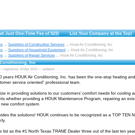
at Just One-Time Fee of $25!
List Your Company at the Top!
es
→
Suppliers of Construction Services
→ Houk Air Conditioning, Inc
es
→
Suppliers of Household Equipment
→ Houk Air Conditioning, Inc
es
→
Suppliers of Repair Services
→ Houk Air Conditioning, Inc
Conditioning, Inc
— registered, 03 Apr 2023 — updated
0 years HOUK Air Conditioning, Inc. has been the one-stop heating and
stomer service oriented” professional team.
ize in providing solutions to our customers’ comfort needs for cooling 
ts whether providing a HOUK Maintenance Program, repairing an exist
 a new comfort system.
ides the solutions! HOUK continues to be recognized as a TOP TEN N
rly.
e list as the #1 North Texas TRANE Dealer three out of the last ten yea