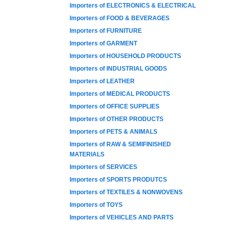
Importers of ELECTRONICS & ELECTRICAL
Importers of FOOD & BEVERAGES
Importers of FURNITURE
Importers of GARMENT
Importers of HOUSEHOLD PRODUCTS
Importers of INDUSTRIAL GOODS
Importers of LEATHER
Importers of MEDICAL PRODUCTS
Importers of OFFICE SUPPLIES
Importers of OTHER PRODUCTS
Importers of PETS & ANIMALS
Importers of RAW & SEMIFINISHED
MATERIALS
Importers of SERVICES
Importers of SPORTS PRODUTCS
Importers of TEXTILES & NONWOVENS
Importers of TOYS
Importers of VEHICLES AND PARTS