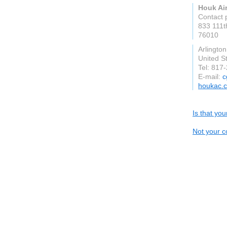
Houk Air
Contact 
833 111t
76010
Arlington
United S
Tel: 817
E-mail:
c
houkac.
Is that yo
Not your c