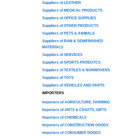
Suppliers of LEATHER
Suppliers of MEDICAL PRODUCTS
Suppliers of OFFICE SUPPLIES
Suppliers of OTHER PRODUCTS
Suppliers of PETS & ANIMALS
Suppliers of RAW & SEMIFINISHED
MATERIALS
Suppliers of SERVICES
Suppliers of SPORTS PRODUTCS
Suppliers of TEXTILES & NONWOVENS
Suppliers of TOYS
Suppliers of VEHICLES AND PARTS
IMPORTERS
Importers of AGRICULTURE, FARMING
Importers of ARTS & CRAFTS, GIFTS
Importers of CHEMICALS
Importers of CONSTRUCTION GOODS
Importers of CONSUMER GOODS