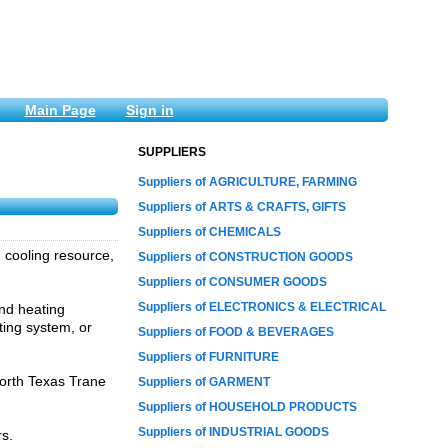
Main Page
Sign in
SUPPLIERS
Suppliers of AGRICULTURE, FARMING
Suppliers of ARTS & CRAFTS, GIFTS
Suppliers of CHEMICALS
 cooling resource,
Suppliers of CONSTRUCTION GOODS
Suppliers of CONSUMER GOODS
Suppliers of ELECTRONICS & ELECTRICAL
and heating
ing system, or
Suppliers of FOOD & BEVERAGES
Suppliers of FURNITURE
orth Texas Trane
Suppliers of GARMENT
Suppliers of HOUSEHOLD PRODUCTS
Suppliers of INDUSTRIAL GOODS
rs.