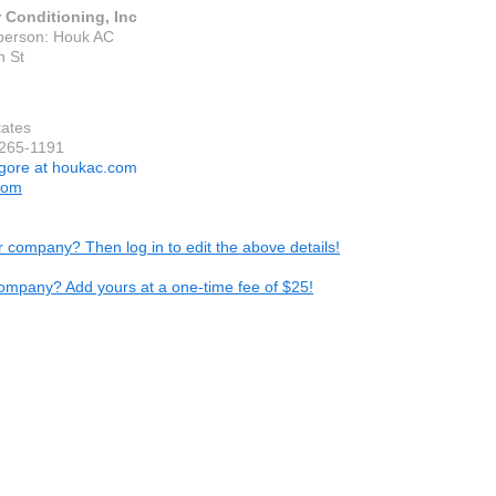
 Conditioning, Inc
person: Houk AC
h St
tates
-265-1191
gore at houkac.com
com
ur company? Then log in to edit the above details!
ompany? Add yours at a one-time fee of $25!