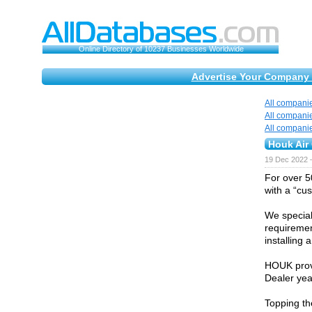
Online Directory of 10237 Businesses Worldwide
Advertise Your Company 
All compani
All compani
All compani
Houk Air 
19 Dec 2022 
For over 5
with a “cu
We special
requiremen
installing
HOUK prov
Dealer yea
Topping th