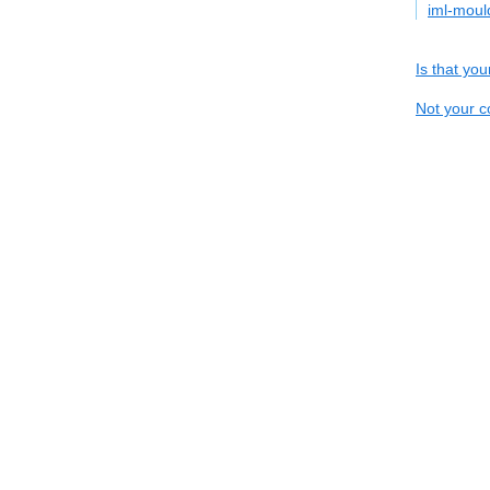
iml-mou
Is that yo
Not your c