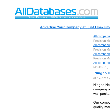
Online Directory of 10237 Businesses Worldwide
Advertise Your Company at Just One-Time
All compani
Precision Mo
All compani
Precision Mo
All compani
Precision Mo
All compani
Mould Co., L
Ningbo H
09 Jan 2023 
Ningbo Hen
company e
wall packa
Our compan
quality ma