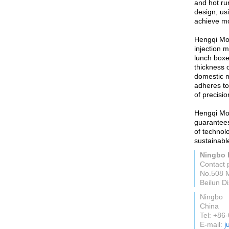
and hot ru
design, us
achieve mo
Hengqi Moul
injection 
lunch boxe
thickness 
domestic m
adheres to
of precisi
Hengqi Mou
guarantees
of technol
sustainabl
Ningbo 
Contact 
No.508 M
Beilun Di
Ningbo
China
Tel: +8
E-mail:
j