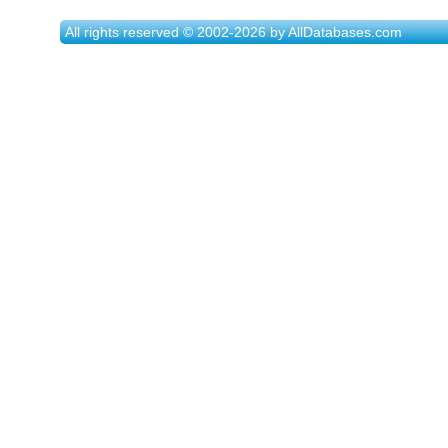
All rights reserved © 2002-2026 by AllDatabases.com