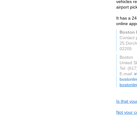
vehicles re
airport pic
It has a 2
online app
Boston 
Contact 
25 Dorch
02205
Boston
United S
Tel: (61
E-mail:
i
bostonli
bostonli
Is that yo
Not your c