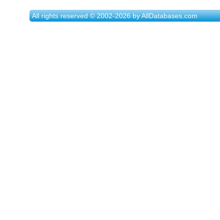
All rights reserved © 2002-2026 by AllDatabases.com