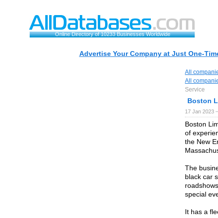
Online Directory of 10233 Businesses Worldwide
Advertise Your Company at Just One-Time
All compani
All compani
Service
Boston L
17 Jan 2023 
Boston Lim
of experie
the New En
Massachus
The busines
black car s
roadshows,
special ev
It has a fl