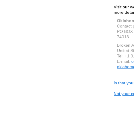
Visit our 
more detai
Oklahom
Contact 
PO BOX 
74013
Broken A
United S
Tel: +1 
E-mail:
o
oklahom
Is that yo
Not your c