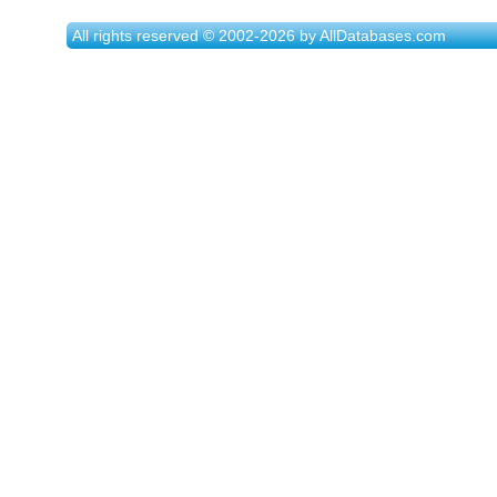
All rights reserved © 2002-2026 by AllDatabases.com