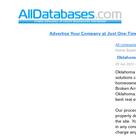
Online Directory of 10224 Businesses Worldwide
Advertise Your Company at Just One-Time
All compani
Home Buyer
Oklahom
28 Jan 2023 
Oklahoma C
solutions 
homeowner
Broken Arr
Oklahoma. 
best real e
Our proces
property de
the site. 
in any cond
charge any