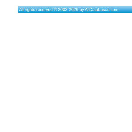
All rights reserved © 2002-2026 by AllDatabases.com