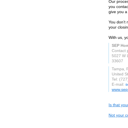
Our process
you contac
give you a 
You don’t 
your closin
With us, y
SEP Hom
Contact
5027 W L
33607
Tampa, 
United S
Tel: (72
E-mail:
s
www.sep
Is that yo
Not your c