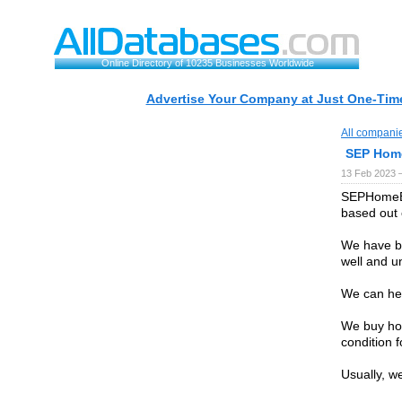
Online Directory of 10235 Businesses Worldwide
Advertise Your Company at Just One-Time
All compani
SEP Hom
13 Feb 2023 
SEPHomeBu
based out 
We have be
well and u
We can hel
We buy hou
condition f
Usually, we