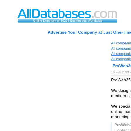
Online Directory of 10233 Businesses Worldwide
Advertise Your Company at Just One-Time
All compani
All compani
All compani
All compani
ProWeb3
16 Feb 2023 
ProWeb365 
We design,
medium-siz
We special
online mar
marketing.
ProWeb
Contact