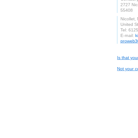
2727 Nic
55408
Nicollet
United S
Tel: 612
E-mail:
k
proweb3
Is that yo
Not your c