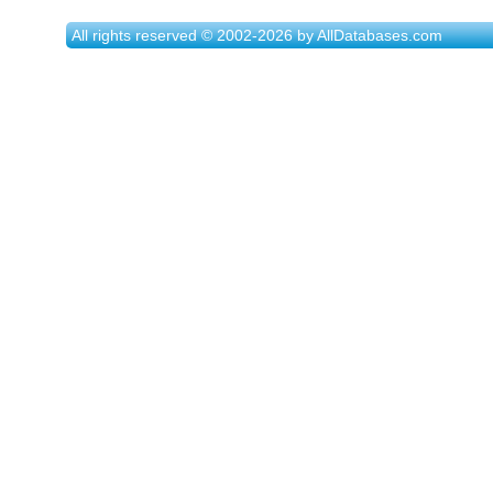
All rights reserved © 2002-2026 by AllDatabases.com