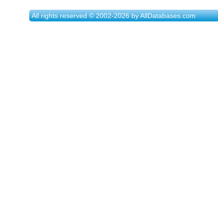
All rights reserved © 2002-2026 by AllDatabases.com