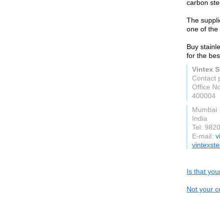
carbon stee
The suppli
one of the 
Buy stainle
for the bes
Vintex S
Contact 
Office No
400004
Mumbai
India
Tel: 982
E-mail:
v
vintexst
Is that yo
Not your c