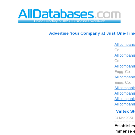
Online Directory of 10233 Businesses Worldwide
Advertise Your Company at Just One-Time
All compani
Co.
All compani
Co.
All compani
Engg. Co.
All compani
Engg. Co.
All compani
All compani
All compani
All compani
Vintex St
24 Mar 2023 
Establishe
immense ex