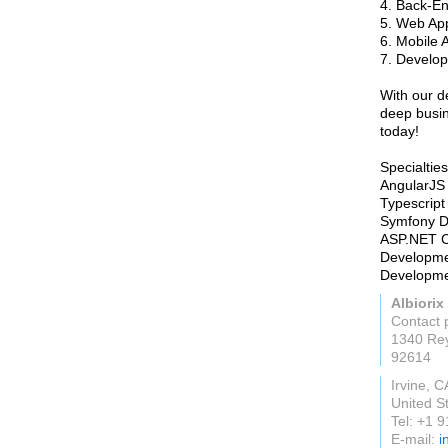
4. Back-E
5. Web Ap
6. Mobile 
7. Develop
With our d
deep busin
today!
Specialties
AngularJS
Typescrip
Symfony D
ASP.NET C
Developme
Developme
Albiorix
Contact 
1340 Re
92614
Irvine, C
United S
Tel: +1 
E-mail:
i