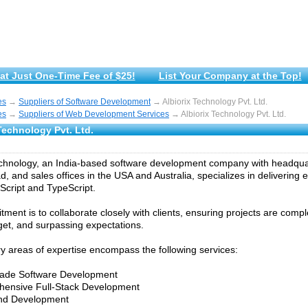
at Just One-Time Fee of $25!
List Your Company at the Top!
es
→
Suppliers of Software Development
→ Albiorix Technology Pvt. Ltd.
es
→
Suppliers of Web Development Services
→ Albiorix Technology Pvt. Ltd.
Technology Pvt. Ltd.
echnology, an India-based software development company with headqua
 and sales offices in the USA and Australia, specializes in delivering e
Script and TypeScript.
ment is to collaborate closely with clients, ensuring projects are comp
get, and surpassing expectations.
y areas of expertise encompass the following services:
-made Software Development
hensive Full-Stack Development
End Development