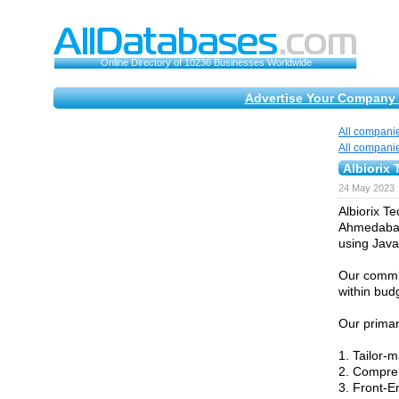
Online Directory of 10236 Businesses Worldwide
Advertise Your Company 
All compani
All compani
Albiorix 
24 May 2023
Albiorix T
Ahmedabad,
using Java
Our commit
within bud
Our primar
1. Tailor
2. Compre
3. Front-