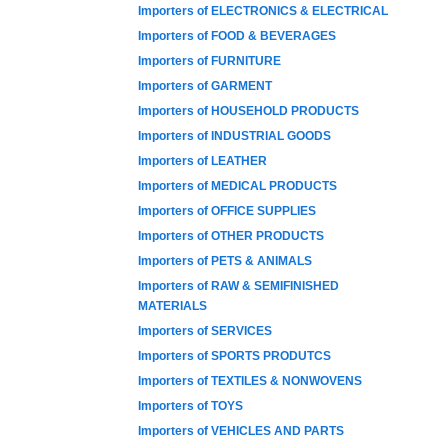
Importers of ELECTRONICS & ELECTRICAL
Importers of FOOD & BEVERAGES
Importers of FURNITURE
Importers of GARMENT
Importers of HOUSEHOLD PRODUCTS
Importers of INDUSTRIAL GOODS
Importers of LEATHER
Importers of MEDICAL PRODUCTS
Importers of OFFICE SUPPLIES
Importers of OTHER PRODUCTS
Importers of PETS & ANIMALS
Importers of RAW & SEMIFINISHED
MATERIALS
Importers of SERVICES
Importers of SPORTS PRODUTCS
Importers of TEXTILES & NONWOVENS
Importers of TOYS
Importers of VEHICLES AND PARTS