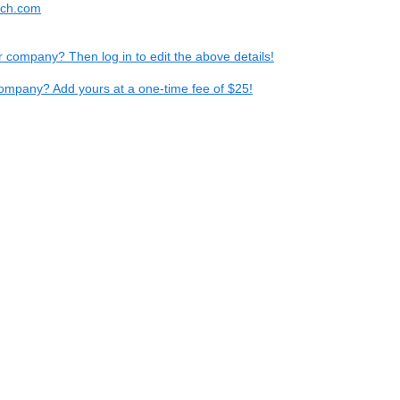
tech.com
ur company? Then log in to edit the above details!
ompany? Add yours at a one-time fee of $25!