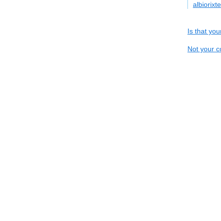
albiorix
Is that yo
Not your c