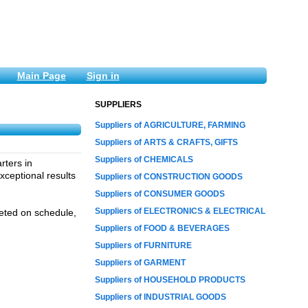
Main Page
Sign in
SUPPLIERS
Suppliers of AGRICULTURE, FARMING
Suppliers of ARTS & CRAFTS, GIFTS
Suppliers of CHEMICALS
rters in
xceptional results
Suppliers of CONSTRUCTION GOODS
Suppliers of CONSUMER GOODS
Suppliers of ELECTRONICS & ELECTRICAL
leted on schedule,
Suppliers of FOOD & BEVERAGES
Suppliers of FURNITURE
Suppliers of GARMENT
Suppliers of HOUSEHOLD PRODUCTS
Suppliers of INDUSTRIAL GOODS