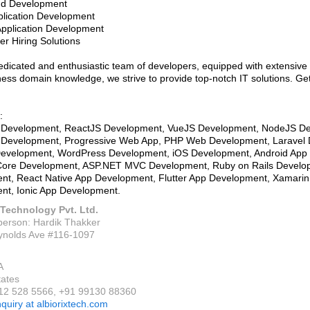
nd Development
plication Development
Application Development
er Hiring Solutions
edicated and enthusiastic team of developers, equipped with extensive t
ess domain knowledge, we strive to provide top-notch IT solutions. Get
:
 Development, ReactJS Development, VueJS Development, NodeJS D
t Development, Progressive Web App, PHP Web Development, Laravel
evelopment, WordPress Development, iOS Development, Android App
ore Development, ASP.NET MVC Development, Ruby on Rails Develo
nt, React Native App Development, Flutter App Development, Xamarin
nt, Ionic App Development.
 Technology Pvt. Ltd.
person: Hardik Thakker
ynolds Ave #116-1097
A
tates
912 528 5566, +91 99130 88360
nquiry at albiorixtech.com