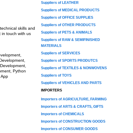
Suppliers of LEATHER
Suppliers of MEDICAL PRODUCTS
Suppliers of OFFICE SUPPLIES
Suppliers of OTHER PRODUCTS
echnical skills and
Suppliers of PETS & ANIMALS
 in touch with us
Suppliers of RAW & SEMIFINISHED
MATERIALS
Suppliers of SERVICES
evelopment,
 Development,
Suppliers of SPORTS PRODUTCS
 Development,
Suppliers of TEXTILES & NONWOVENS
pment, Python
Suppliers of TOYS
 App
Suppliers of VEHICLES AND PARTS
IMPORTERS
Importers of AGRICULTURE, FARMING
Importers of ARTS & CRAFTS, GIFTS
Importers of CHEMICALS
Importers of CONSTRUCTION GOODS
Importers of CONSUMER GOODS