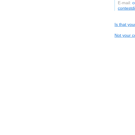
E-mail:
c
contestd
Is that yo
Not your c