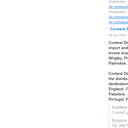
Distribution
All compani
Distribution
All compani
All compani
Contest D
08 Jun 2023 
Contest Di
import and
known bran
Wrigley, Pr
Palmolive,
Contest Di
the distrib
destinatio
England, F
Palestine,
Portugal, 
Contest 
Contact 
Bulgaria
Tel: 565