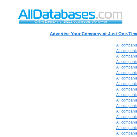
Online Directory of 10222 Businesses Worldwide
Advertise Your Company at Just One-Time
All compani
All compani
All compani
All compani
All compani
All compani
All compani
All compani
All compani
All compani
All compani
All compani
All compani
All compani
All compani
All compani
All compani