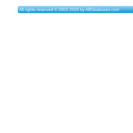
All rights reserved © 2002-2026 by AllDatabases.com