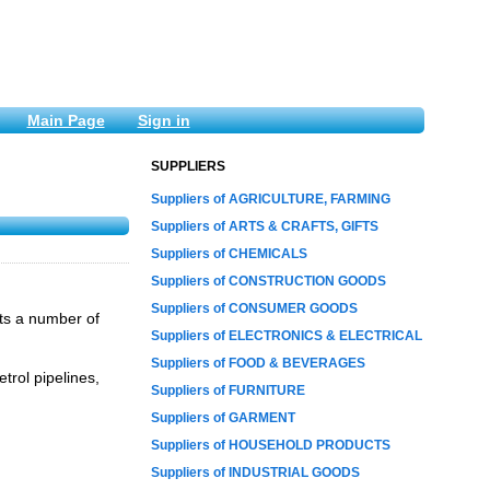
Main Page
Sign in
SUPPLIERS
Suppliers of AGRICULTURE, FARMING
Suppliers of ARTS & CRAFTS, GIFTS
Suppliers of CHEMICALS
Suppliers of CONSTRUCTION GOODS
Suppliers of CONSUMER GOODS
cts a number of
Suppliers of ELECTRONICS & ELECTRICAL
Suppliers of FOOD & BEVERAGES
etrol pipelines,
Suppliers of FURNITURE
Suppliers of GARMENT
Suppliers of HOUSEHOLD PRODUCTS
Suppliers of INDUSTRIAL GOODS