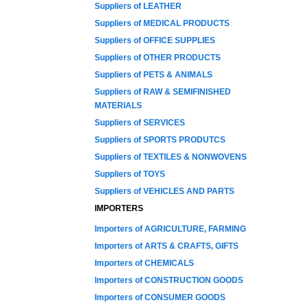
Suppliers of LEATHER
Suppliers of MEDICAL PRODUCTS
Suppliers of OFFICE SUPPLIES
Suppliers of OTHER PRODUCTS
Suppliers of PETS & ANIMALS
Suppliers of RAW & SEMIFINISHED
MATERIALS
Suppliers of SERVICES
Suppliers of SPORTS PRODUTCS
Suppliers of TEXTILES & NONWOVENS
Suppliers of TOYS
Suppliers of VEHICLES AND PARTS
IMPORTERS
Importers of AGRICULTURE, FARMING
Importers of ARTS & CRAFTS, GIFTS
Importers of CHEMICALS
Importers of CONSTRUCTION GOODS
Importers of CONSUMER GOODS