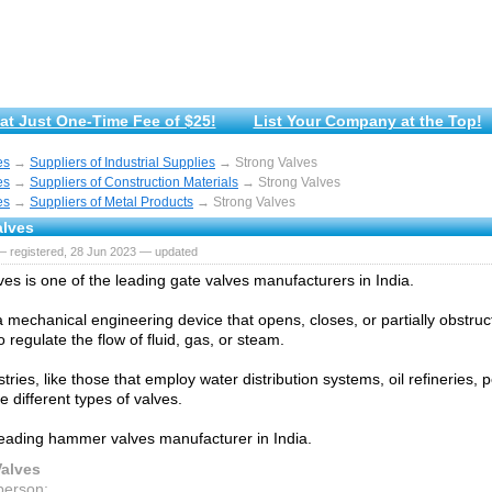
at Just One-Time Fee of $25!
List Your Company at the Top!
es
→
Suppliers of Industrial Supplies
→ Strong Valves
es
→
Suppliers of Construction Materials
→ Strong Valves
es
→
Suppliers of Metal Products
→ Strong Valves
alves
— registered, 28 Jun 2023 — updated
ves is one of the leading gate valves manufacturers in India.
 a mechanical engineering device that opens, closes, or partially obstru
 regulate the flow of fluid, gas, or steam.
ries, like those that employ water distribution systems, oil refineries, p
re different types of valves.
eading hammer valves manufacturer in India.
Valves
person: