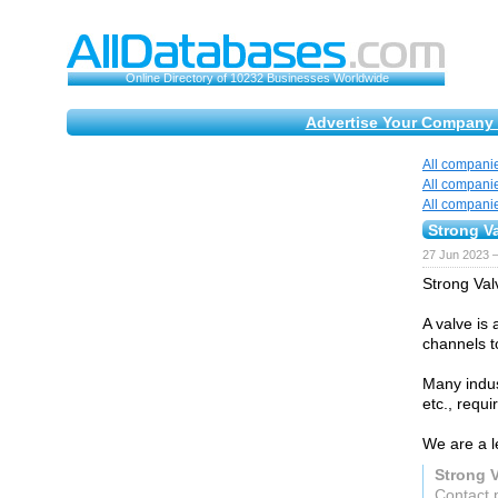
Online Directory of 10232 Businesses Worldwide
Advertise Your Company 
All compani
All compani
All compani
Strong V
27 Jun 2023 
Strong Val
A valve is
channels to
Many indust
etc., requi
We are a l
Strong 
Contact 