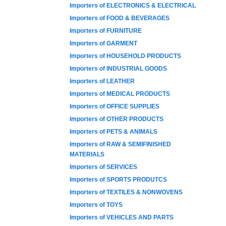
Importers of ELECTRONICS & ELECTRICAL
Importers of FOOD & BEVERAGES
Importers of FURNITURE
Importers of GARMENT
Importers of HOUSEHOLD PRODUCTS
Importers of INDUSTRIAL GOODS
Importers of LEATHER
Importers of MEDICAL PRODUCTS
Importers of OFFICE SUPPLIES
Importers of OTHER PRODUCTS
Importers of PETS & ANIMALS
Importers of RAW & SEMIFINISHED
MATERIALS
Importers of SERVICES
Importers of SPORTS PRODUTCS
Importers of TEXTILES & NONWOVENS
Importers of TOYS
Importers of VEHICLES AND PARTS