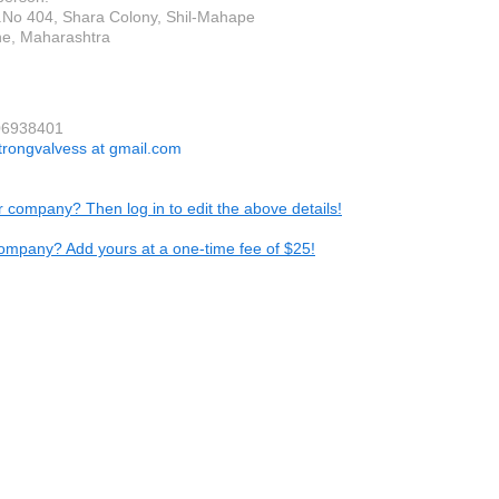
R.No 404, Shara Colony, Shil-Mahape
e, Maharashtra
06938401
trongvalvess at gmail.com
ur company? Then log in to edit the above details!
ompany? Add yours at a one-time fee of $25!