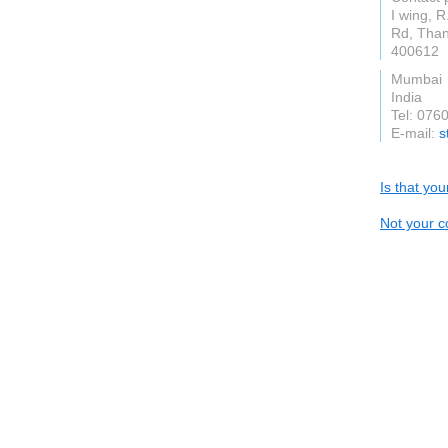
I wing, 
Rd, Than
400612
Mumbai
India
Tel: 076
E-mail:
s
Is that yo
Not your c