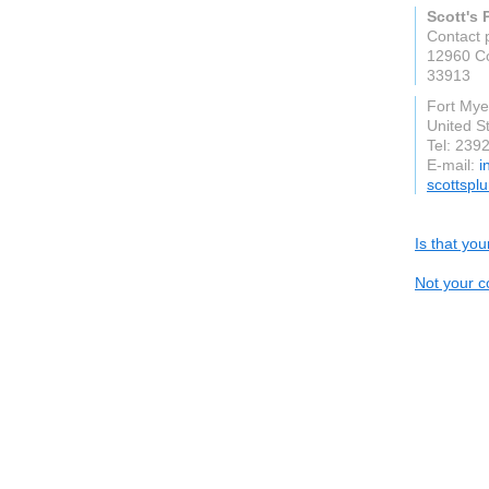
Scott's
Contact 
12960 C
33913
Fort Mye
United S
Tel: 239
E-mail:
i
scottspl
Is that yo
Not your c