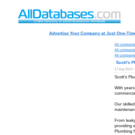
Online Directory of 10239 Businesses Worldwide
Advertise Your Company at Just One-Time
All compani
All compani
All compani
Scott's 
17 Aug 2023 
Scott's Pl
With years
commercial
Our skilled
maintenanc
From leaky
providing e
Plumbing f