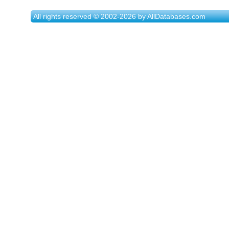
All rights reserved © 2002-2026 by AllDatabases.com