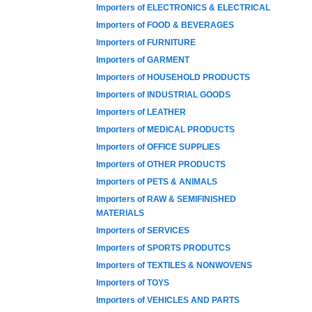
Importers of ELECTRONICS & ELECTRICAL
Importers of FOOD & BEVERAGES
Importers of FURNITURE
Importers of GARMENT
Importers of HOUSEHOLD PRODUCTS
Importers of INDUSTRIAL GOODS
Importers of LEATHER
Importers of MEDICAL PRODUCTS
Importers of OFFICE SUPPLIES
Importers of OTHER PRODUCTS
Importers of PETS & ANIMALS
Importers of RAW & SEMIFINISHED
MATERIALS
Importers of SERVICES
Importers of SPORTS PRODUTCS
Importers of TEXTILES & NONWOVENS
Importers of TOYS
Importers of VEHICLES AND PARTS