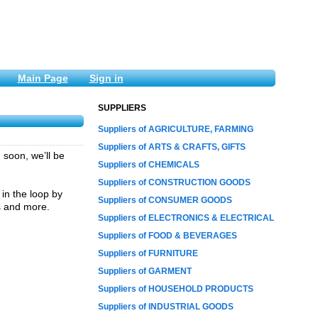
Main Page
Sign in
SUPPLIERS
Suppliers of AGRICULTURE, FARMING
Suppliers of ARTS & CRAFTS, GIFTS
soon, we’ll be
Suppliers of CHEMICALS
Suppliers of CONSTRUCTION GOODS
 in the loop by
Suppliers of CONSUMER GOODS
ils and more.
Suppliers of ELECTRONICS & ELECTRICAL
Suppliers of FOOD & BEVERAGES
Suppliers of FURNITURE
Suppliers of GARMENT
Suppliers of HOUSEHOLD PRODUCTS
Suppliers of INDUSTRIAL GOODS