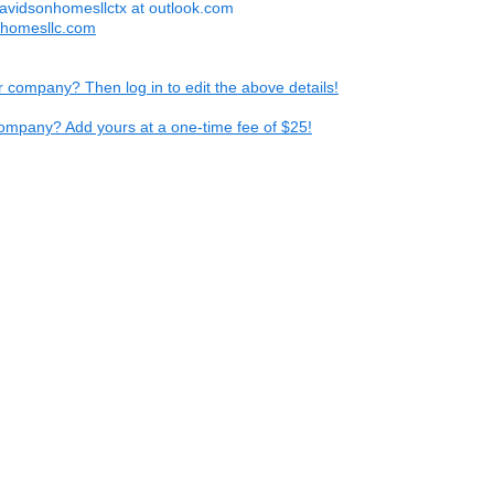
avidsonhomesllctx at outlook.com
nhomesllc.com
ur company? Then log in to edit the above details!
ompany? Add yours at a one-time fee of $25!