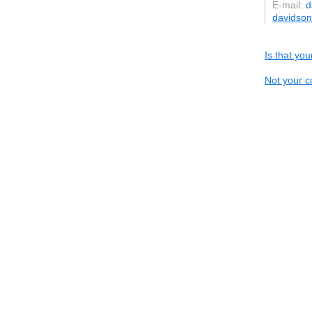
E-mail:
d
davidso
Is that yo
Not your c