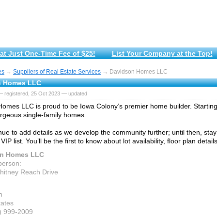
at Just One-Time Fee of $25!
List Your Company at the Top!
es
→
Suppliers of Real Estate Services
→ Davidson Homes LLC
n Homes LLC
— registered, 25 Oct 2023 — updated
omes LLC is proud to be Iowa Colony’s premier home builder. Starting 
orgeous single-family homes.
nue to add details as we develop the community further; until then, stay
 VIP list. You’ll be the first to know about lot availability, floor plan deta
on Homes LLC
person:
itney Reach Drive
n
tates
7) 999-2009