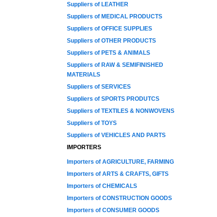
Suppliers of LEATHER
Suppliers of MEDICAL PRODUCTS
Suppliers of OFFICE SUPPLIES
Suppliers of OTHER PRODUCTS
Suppliers of PETS & ANIMALS
Suppliers of RAW & SEMIFINISHED
MATERIALS
Suppliers of SERVICES
Suppliers of SPORTS PRODUTCS
Suppliers of TEXTILES & NONWOVENS
Suppliers of TOYS
Suppliers of VEHICLES AND PARTS
IMPORTERS
Importers of AGRICULTURE, FARMING
Importers of ARTS & CRAFTS, GIFTS
Importers of CHEMICALS
Importers of CONSTRUCTION GOODS
Importers of CONSUMER GOODS