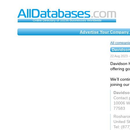
Online Directory of 10236 Businesses Worldwide
Advertise Your Company 
All compani
Davidso
22 Aug 2023 
Davidson H
offering g
We’ll conti
joining our
Davids
Contact 
10006 Wh
77583
Rosharo
United S
Tel: (87