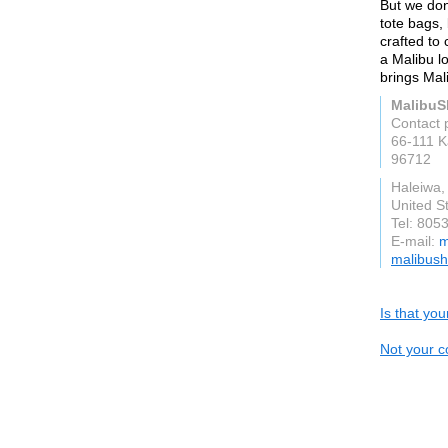
But we don'
tote bags,
crafted to
a Malibu l
brings Mali
MalibuS
Contact 
66-111 
96712
Haleiwa,
United S
Tel: 805
E-mail:
m
malibush
Is that yo
Not your c