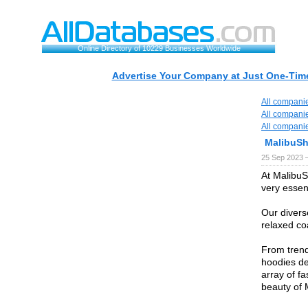
Online Directory of 10229 Businesses Worldwide
Advertise Your Company at Just One-Time
All compani
All compani
All compani
MalibuSh
25 Sep 2023 
At MalibuS
very essen
Our diverse
relaxed coa
From trendy
hoodies de
array of f
beauty of 