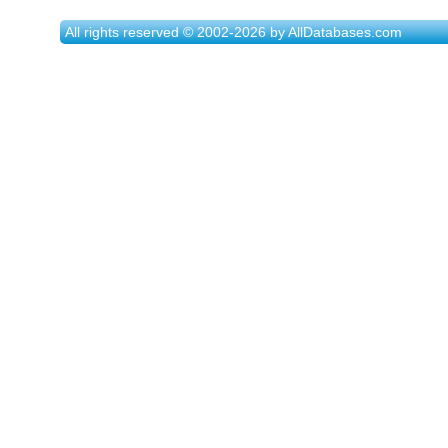
All rights reserved © 2002-2026 by AllDatabases.com