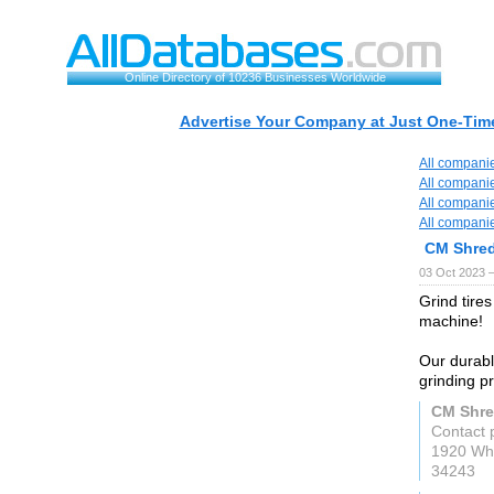
Online Directory of 10236 Businesses Worldwide
Advertise Your Company at Just One-Time
All compani
All compani
All compani
All compani
CM Shre
03 Oct 2023 
Grind tire
machine!
Our durabl
grinding p
CM Shre
Contact 
1920 Whi
34243