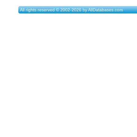
All rights reserved © 2002-2026 by AllDatabases.com