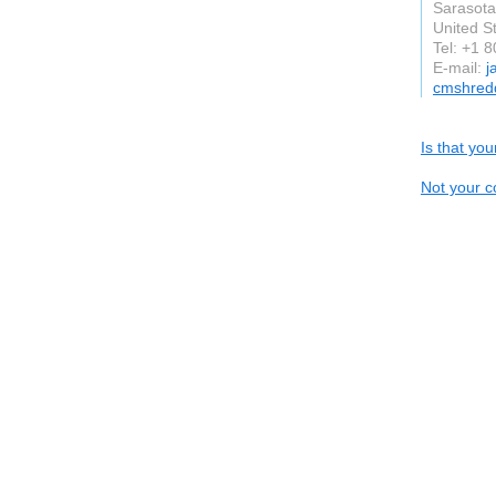
Sarasota
United S
Tel: +1 
E-mail:
j
cmshred
Is that yo
Not your c