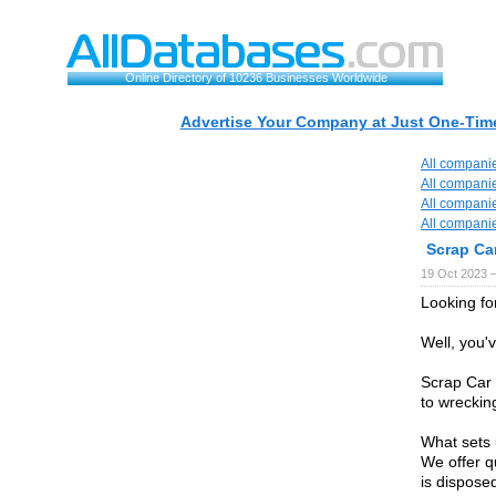
Online Directory of 10236 Businesses Worldwide
Advertise Your Company at Just One-Time
All compani
All compani
All compani
All compani
Scrap Ca
19 Oct 2023 
Looking fo
Well, you'
Scrap Car 
to wreckin
What sets 
We offer q
is dispose