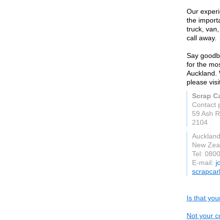
Our experi
the import
truck, van,
call away.
Say goodby
for the mo
Auckland. 
please vis
Scrap C
Contact 
59 Ash R
2104
Auckland
New Zea
Tel: 080
E-mail:
j
scrapcar
Is that yo
Not your c