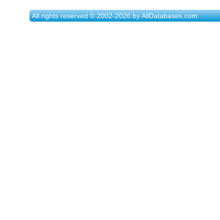
All rights reserved © 2002-2026 by AllDatabases.com