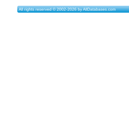
All rights reserved © 2002-2026 by AllDatabases.com