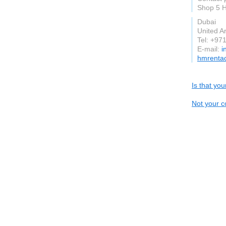
Shop 5 H
Dubai
United A
Tel: +97
E-mail:
i
hmrenta
Is that yo
Not your c