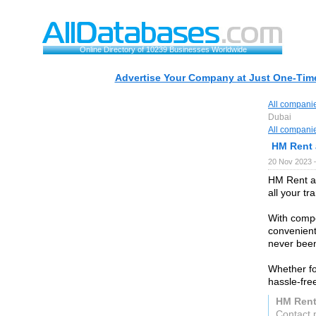
Online Directory of 10239 Businesses Worldwide
Advertise Your Company at Just One-Time
All compani
Dubai
All compani
HM Rent 
20 Nov 2023 
HM Rent a 
all your tr
With compe
convenient
never been
Whether fo
hassle-fre
HM Rent
Contact 