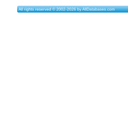
All rights reserved © 2002-2026 by AllDatabases.com