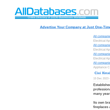
Online Directory of 10230 Businesses Worldwide
Advertise Your Company at Just One-Time
All compani
Electrical Ap
All compani
Electrical Ap
All compani
Electrical Ap
All compani
Appliance Co
Cixi Xinx
15 Dec 2023 
Established
profession
many year
Its own br
fireplaces