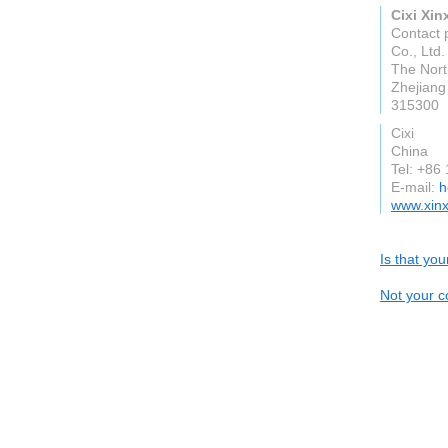
Cixi Xin
Contact p
Co., Ltd.
The Nort
Zhejiang
315300
Cixi
China
Tel: +86
E-mail:
h
www.xinx
Is that yo
Not your c