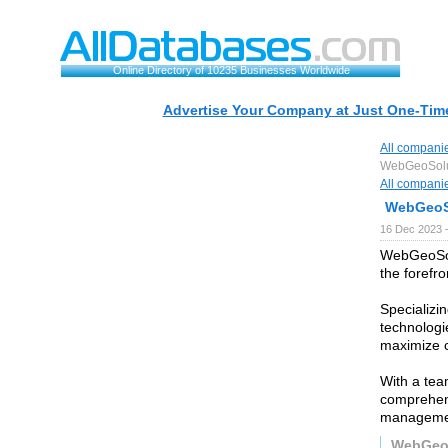
Online Directory of 10235 Businesses Worldwide
Advertise Your Company at Just One-Time
All compani
WebGeoSolu
All compani
WebGeoS
16 Dec 2023 
WebGeoSolu
the forefro
Specializin
technologie
maximize 
With a tea
comprehens
managemen
WebGeo