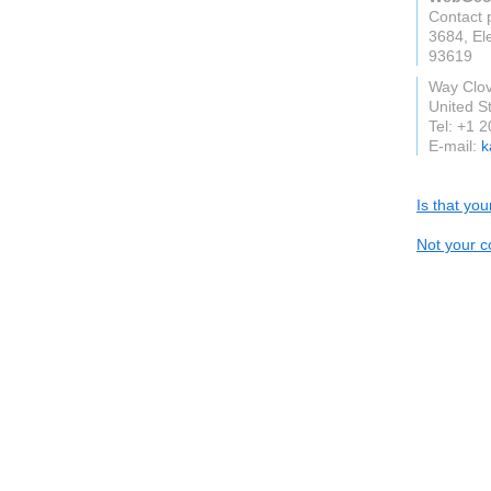
Contact 
3684, El
93619
Way Clovi
United S
Tel: +1 
E-mail:
k
Is that yo
Not your c