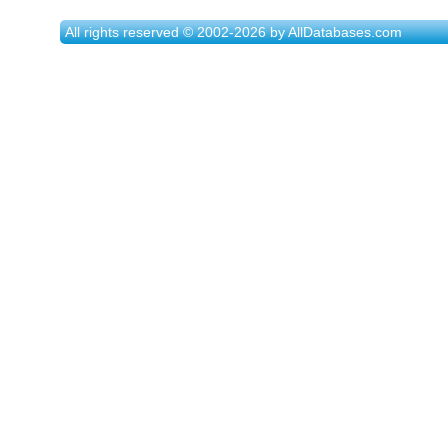
All rights reserved © 2002-2026 by AllDatabases.com