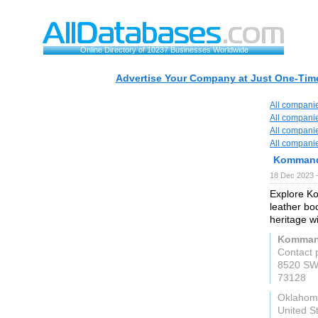
Online Directory of 10237 Businesses Worldwide
Advertise Your Company at Just One-Time
All compani
All compani
All compani
All compani
Kommand
18 Dec 2023 
Explore Ko
leather bo
heritage w
Kommand
Contact 
8520 SW
73128
Oklahom
United S