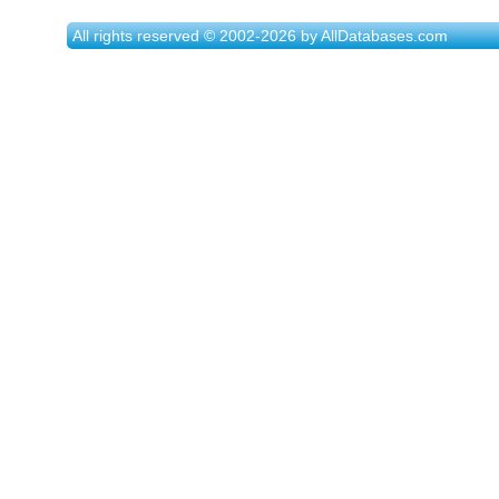
All rights reserved © 2002-2026 by AllDatabases.com