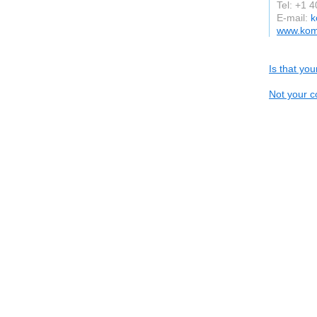
Tel: +1 
E-mail:
k
www.kom
Is that yo
Not your c