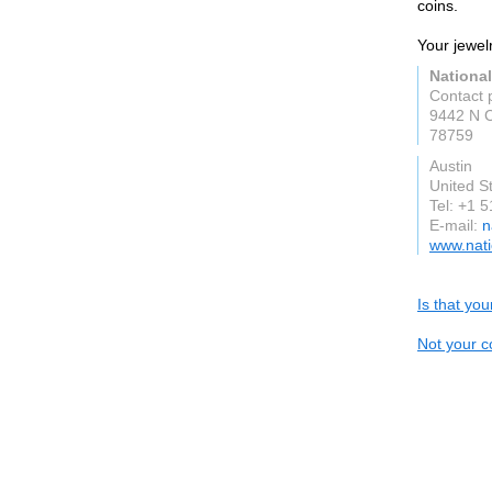
coins.
Your jewel
National
Contact 
9442 N C
78759
Austin
United S
Tel: +1 
E-mail:
n
www.nati
Is that yo
Not your c