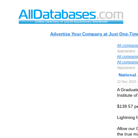
Online Directory of 10239 Businesses Worldwide
Advertise Your Company at Just One-Time
All compani
Appraisers
All compani
All compani
Appraisers
National
22 Dec 2023 
A Graduate
Institute o
$138.57 pe
Lightning f
Allow our 
the true m