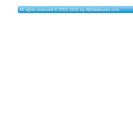
All rights reserved © 2002-2026 by AllDatabases.com