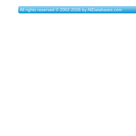
All rights reserved © 2002-2026 by AllDatabases.com