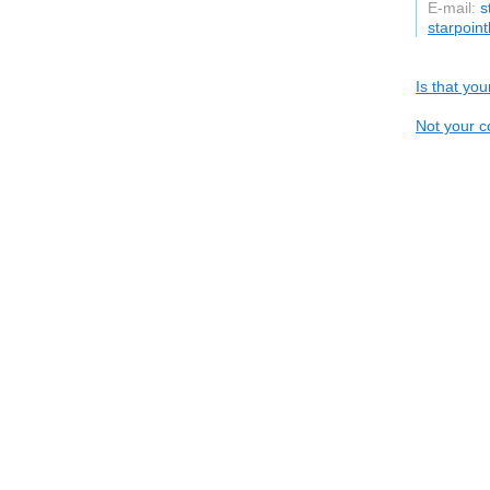
E-mail:
s
starpoin
Is that yo
Not your c