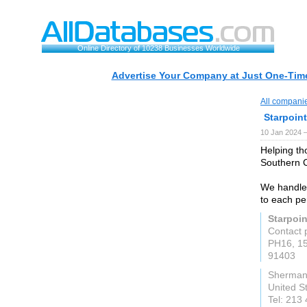
Online Directory of 10238 Businesses Worldwide
Advertise Your Company at Just One-Time
All compani
Starpoin
10 Jan 2024 
Helping th
Southern C
We handle
to each pe
Starpoi
Contact 
PH16, 15
91403
Sherman
United S
Tel: 213