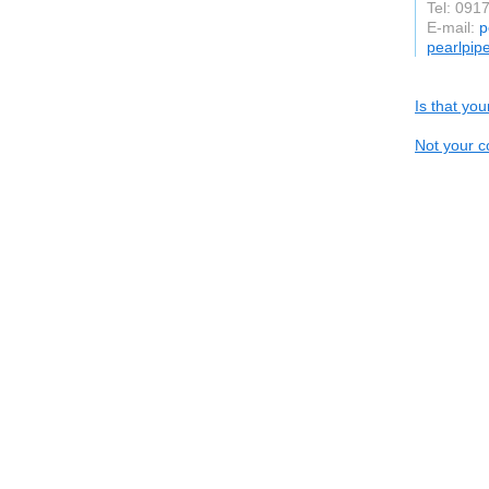
Tel: 091
E-mail:
p
pearlpip
Is that yo
Not your c