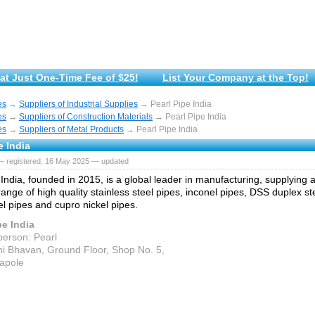
at Just One-Time Fee of $25!
List Your Company at the Top!
es
→
Suppliers of Industrial Supplies
→ Pearl Pipe India
es
→
Suppliers of Construction Materials
→ Pearl Pipe India
es
→
Suppliers of Metal Products
→ Pearl Pipe India
e India
— registered, 16 May 2025 — updated
 India, founded in 2015, is a global leader in manufacturing, supplying 
range of high quality stainless steel pipes, inconel pipes, DSS duplex st
el pipes and cupro nickel pipes.
pe India
person: Pearl
hi Bhavan, Ground Floor, Shop No. 5,
rapole