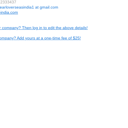
72333437
earloverseasindia1 at gmail.com
eindia.com
ur company? Then log in to edit the above details!
ompany? Add yours at a one-time fee of $25!