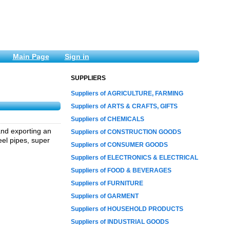
Main Page
Sign in
SUPPLIERS
Suppliers of AGRICULTURE, FARMING
Suppliers of ARTS & CRAFTS, GIFTS
Suppliers of CHEMICALS
and exporting an
Suppliers of CONSTRUCTION GOODS
eel pipes, super
Suppliers of CONSUMER GOODS
Suppliers of ELECTRONICS & ELECTRICAL
Suppliers of FOOD & BEVERAGES
Suppliers of FURNITURE
Suppliers of GARMENT
Suppliers of HOUSEHOLD PRODUCTS
Suppliers of INDUSTRIAL GOODS