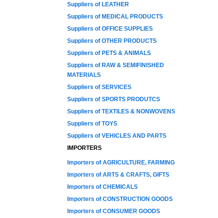
Suppliers of LEATHER
Suppliers of MEDICAL PRODUCTS
Suppliers of OFFICE SUPPLIES
Suppliers of OTHER PRODUCTS
Suppliers of PETS & ANIMALS
Suppliers of RAW & SEMIFINISHED
MATERIALS
Suppliers of SERVICES
Suppliers of SPORTS PRODUTCS
Suppliers of TEXTILES & NONWOVENS
Suppliers of TOYS
Suppliers of VEHICLES AND PARTS
IMPORTERS
Importers of AGRICULTURE, FARMING
Importers of ARTS & CRAFTS, GIFTS
Importers of CHEMICALS
Importers of CONSTRUCTION GOODS
Importers of CONSUMER GOODS