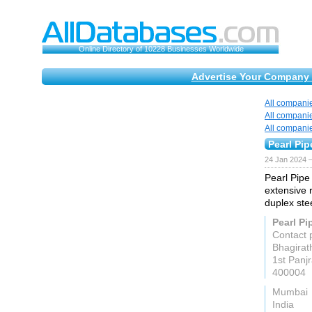
Online Directory of 10228 Businesses Worldwide
Advertise Your Company 
All compani
All compani
All compani
Pearl Pip
24 Jan 2024 
Pearl Pipe
extensive 
duplex ste
Pearl Pi
Contact 
Bhagirat
1st Panj
400004
Mumbai
India