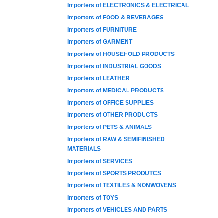
Importers of ELECTRONICS & ELECTRICAL
Importers of FOOD & BEVERAGES
Importers of FURNITURE
Importers of GARMENT
Importers of HOUSEHOLD PRODUCTS
Importers of INDUSTRIAL GOODS
Importers of LEATHER
Importers of MEDICAL PRODUCTS
Importers of OFFICE SUPPLIES
Importers of OTHER PRODUCTS
Importers of PETS & ANIMALS
Importers of RAW & SEMIFINISHED
MATERIALS
Importers of SERVICES
Importers of SPORTS PRODUTCS
Importers of TEXTILES & NONWOVENS
Importers of TOYS
Importers of VEHICLES AND PARTS