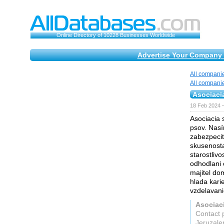
Online Directory of 10228 Businesses Worldwide
Advertise Your Company 
All compani
All compani
Asociaci
18 Feb 2024 
Asociacia 
psov. Nasí
zabezpecit
skusenosta
starostlivo
odhodlani 
majitel do
hlada karie
vzdelavanie
Asociac
Contact 
Jeruzal