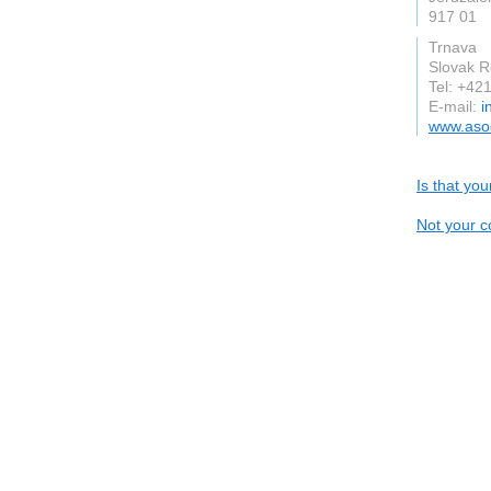
917 01
Trnava
Slovak R
Tel: +42
E-mail:
i
www.asoc
Is that yo
Not your c