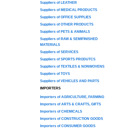
Suppliers of LEATHER
Suppliers of MEDICAL PRODUCTS
Suppliers of OFFICE SUPPLIES
Suppliers of OTHER PRODUCTS
Suppliers of PETS & ANIMALS
Suppliers of RAW & SEMIFINISHED
MATERIALS
Suppliers of SERVICES
Suppliers of SPORTS PRODUTCS
Suppliers of TEXTILES & NONWOVENS
Suppliers of TOYS
Suppliers of VEHICLES AND PARTS
IMPORTERS
Importers of AGRICULTURE, FARMING
Importers of ARTS & CRAFTS, GIFTS
Importers of CHEMICALS
Importers of CONSTRUCTION GOODS
Importers of CONSUMER GOODS