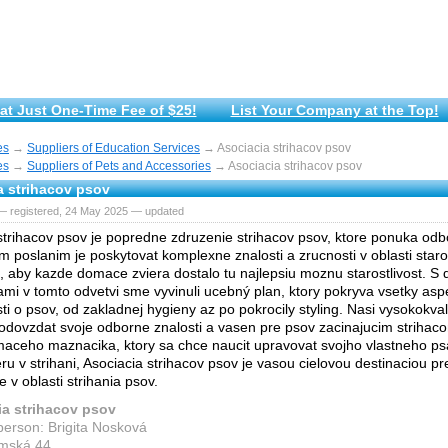
at Just One-Time Fee of $25!
List Your Company at the Top!
es
→
Suppliers of Education Services
→ Asociacia strihacov psov
es
→
Suppliers of Pets and Accessories
→ Asociacia strihacov psov
a strihacov psov
— registered, 24 May 2025 — updated
strihacov psov je popredne zdruzenie strihacov psov, ktore ponuka odbo
m poslanim je poskytovat komplexne znalosti a zrucnosti v oblasti staros
, aby kazde domace zviera dostalo tu najlepsiu moznu starostlivost. S
mi v tomto odvetvi sme vyvinuli ucebný plan, ktory pokryva vsetky asp
sti o psov, od zakladnej hygieny az po pokrocily styling. Nasi vysokokvali
odovzdat svoje odborne znalosti a vasen pre psov zacinajucim strihaco
maceho maznacika, ktory sa chce naucit upravovat svojho vlastneho psa
ru v strihani, Asociacia strihacov psov je vasou cielovou destinaciou pr
 v oblasti strihania psov.
ia strihacov psov
person: Brigita Nosková
emská 44