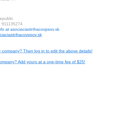
epublic
1 911135274
nfo at asociaciastrihacovpsov.sk
iaciastrihacovpsov.sk
ur company? Then log in to edit the above details!
ompany? Add yours at a one-time fee of $25!