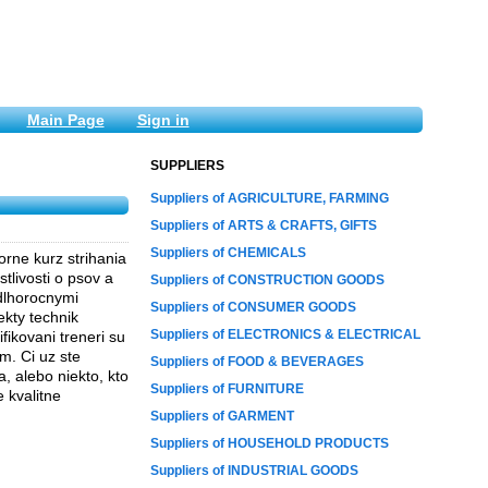
Main Page
Sign in
SUPPLIERS
Suppliers of AGRICULTURE, FARMING
Suppliers of ARTS & CRAFTS, GIFTS
Suppliers of CHEMICALS
rne kurz strihania
tlivosti o psov a
Suppliers of CONSTRUCTION GOODS
 dlhorocnymi
Suppliers of CONSUMER GOODS
ekty technik
Suppliers of ELECTRONICS & ELECTRICAL
fikovani treneri su
m. Ci uz ste
Suppliers of FOOD & BEVERAGES
, alebo niekto, kto
Suppliers of FURNITURE
e kvalitne
Suppliers of GARMENT
Suppliers of HOUSEHOLD PRODUCTS
Suppliers of INDUSTRIAL GOODS