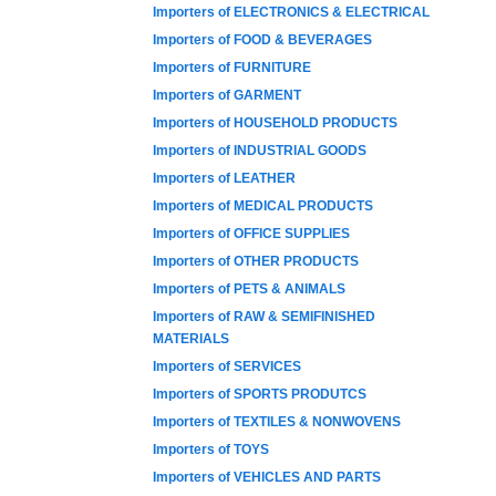
Importers of ELECTRONICS & ELECTRICAL
Importers of FOOD & BEVERAGES
Importers of FURNITURE
Importers of GARMENT
Importers of HOUSEHOLD PRODUCTS
Importers of INDUSTRIAL GOODS
Importers of LEATHER
Importers of MEDICAL PRODUCTS
Importers of OFFICE SUPPLIES
Importers of OTHER PRODUCTS
Importers of PETS & ANIMALS
Importers of RAW & SEMIFINISHED
MATERIALS
Importers of SERVICES
Importers of SPORTS PRODUTCS
Importers of TEXTILES & NONWOVENS
Importers of TOYS
Importers of VEHICLES AND PARTS