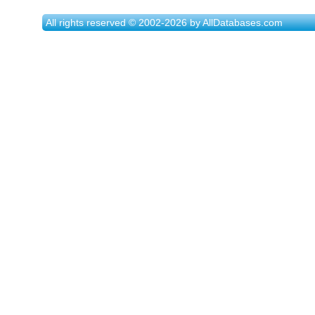
All rights reserved © 2002-2026 by AllDatabases.com