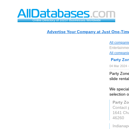
Online Directory of 10237 Businesses Worldwide
Advertise Your Company at Just One-Time
All compani
Entertainme
All compani
Party Zo
04 Mar 2024 
Party Zone
slide renta
We special
selection o
Party Z
Contact 
1641 Cha
46260
Indianapo