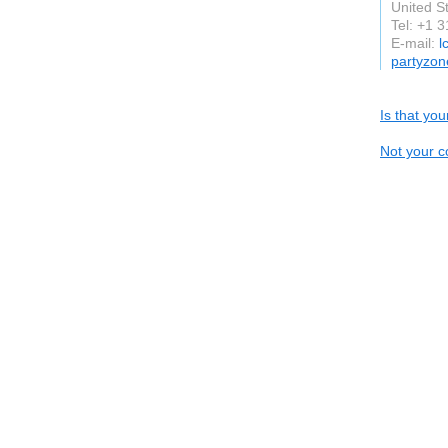
United S
Tel: +1 
E-mail:
l
partyzon
Is that yo
Not your c