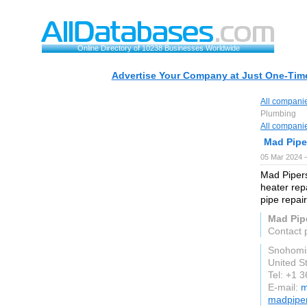
Online Directory of 10238 Businesses Worldwide
Advertise Your Company at Just One-Time
All compani
Plumbing
All compani
Mad Pipe
05 Mar 2024 
Mad Pipers
heater repa
pipe repai
Mad Pip
Contact 
Snohomi
United S
Tel: +1 
E-mail:
m
madpipe