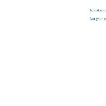
Is that yo
Not your c