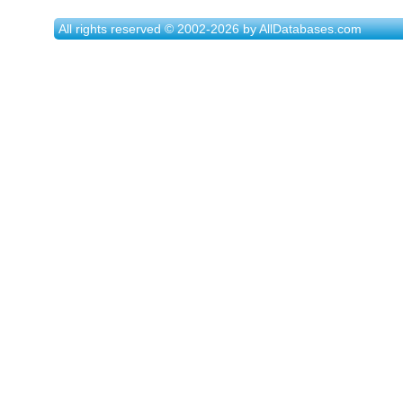
All rights reserved © 2002-2026 by AllDatabases.com