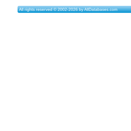
All rights reserved © 2002-2026 by AllDatabases.com