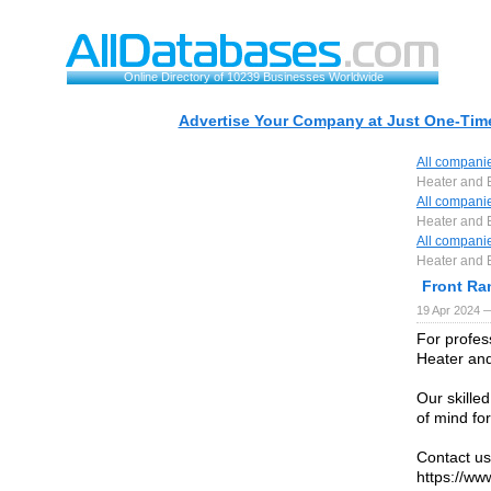
Online Directory of 10239 Businesses Worldwide
Advertise Your Company at Just One-Time
All compani
Heater and 
All compani
Heater and 
All compani
Heater and 
Front Ra
19 Apr 2024 
For profes
Heater and
Our skilled
of mind fo
Contact us
https://ww