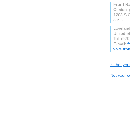
Front R
Contact 
1208 S C
80537
Lovelan
United S
Tel: (97
E-mail:
f
www.fron
Is that yo
Not your c