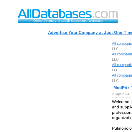
Online Directory of 10235 Businesses Worldwide
Advertise Your Company at Just One-Time
All compani
LLC
All compani
LLC
All compani
LLC
All compani
LLC
MedPrix 
23 Apr 2024 
Welcome to
and supplie
profession
organizati
Pulmonolog