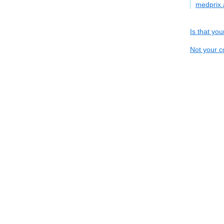
medprix.
Is that yo
Not your c