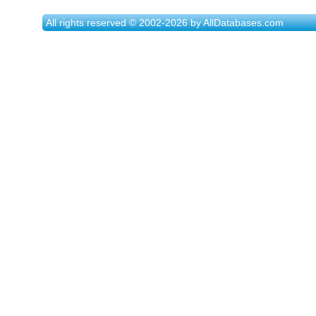
All rights reserved © 2002-2026 by AllDatabases.com