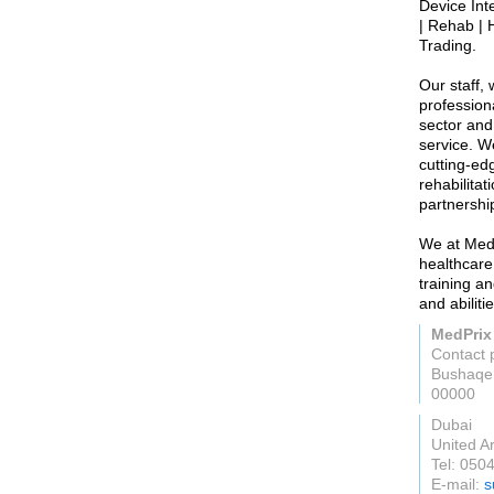
Device Int
| Rehab | 
Trading.
Our staff,
profession
sector and
service. W
cutting-ed
rehabilita
partnershi
We at MedP
healthcare
training a
and abilit
MedPrix
Contact 
00000
Dubai
United A
Tel: 050
E-mail:
s