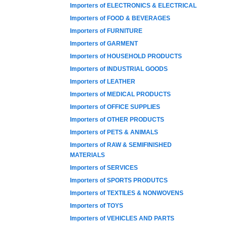
Importers of ELECTRONICS & ELECTRICAL
Importers of FOOD & BEVERAGES
Importers of FURNITURE
Importers of GARMENT
Importers of HOUSEHOLD PRODUCTS
Importers of INDUSTRIAL GOODS
Importers of LEATHER
Importers of MEDICAL PRODUCTS
Importers of OFFICE SUPPLIES
Importers of OTHER PRODUCTS
Importers of PETS & ANIMALS
Importers of RAW & SEMIFINISHED
MATERIALS
Importers of SERVICES
Importers of SPORTS PRODUTCS
Importers of TEXTILES & NONWOVENS
Importers of TOYS
Importers of VEHICLES AND PARTS