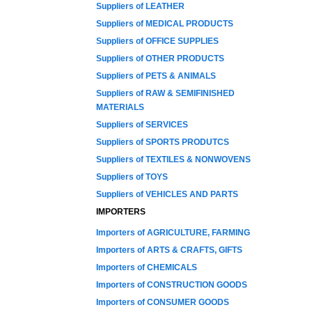
Suppliers of LEATHER
Suppliers of MEDICAL PRODUCTS
Suppliers of OFFICE SUPPLIES
Suppliers of OTHER PRODUCTS
Suppliers of PETS & ANIMALS
Suppliers of RAW & SEMIFINISHED
MATERIALS
Suppliers of SERVICES
Suppliers of SPORTS PRODUTCS
Suppliers of TEXTILES & NONWOVENS
Suppliers of TOYS
Suppliers of VEHICLES AND PARTS
IMPORTERS
Importers of AGRICULTURE, FARMING
Importers of ARTS & CRAFTS, GIFTS
Importers of CHEMICALS
Importers of CONSTRUCTION GOODS
Importers of CONSUMER GOODS