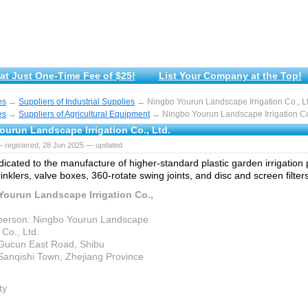
at Just One-Time Fee of $25!
List Your Company at the Top!
es
→
Suppliers of Industrial Supplies
→ Ningbo Yourun Landscape Irrigation Co., Lt
es
→
Suppliers of Agricultural Equipment
→ Ningbo Yourun Landscape Irrigation Co.
ourun Landscape Irrigation Co., Ltd.
— registered, 28 Jun 2025 — updated
icated to the manufacture of higher-standard plastic garden irrigation
nklers, valve boxes, 360-rotate swing joints, and disc and screen filters
Yourun Landscape Irrigation Co.,
person: Ningbo Yourun Landscape
 Co., Ltd.
Gucun East Road, Shibu
,Sanqishi Town, Zhejiang Province
ty