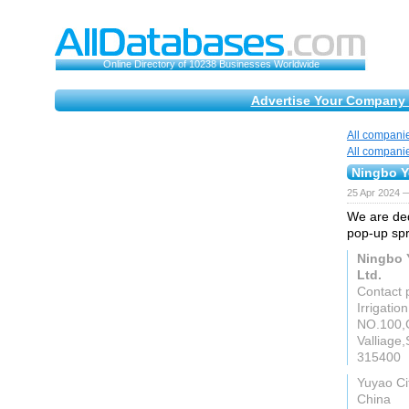
Online Directory of 10238 Businesses Worldwide
Advertise Your Company 
All compani
All compani
Ningbo Y
25 Apr 2024 
We are ded
pop-up spri
Ningbo 
Ltd.
Contact 
Irrigation
NO.100,
Valliage
315400
Yuyao Ci
China