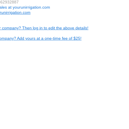
7462932887
ales at yourunirrigation.com
unirrigation.com
ur company? Then log in to edit the above details!
ompany? Add yours at a one-time fee of $25!