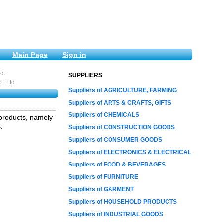
Main Page
Sign in
d.
SUPPLIERS
, Ltd.
Suppliers of AGRICULTURE, FARMING
Suppliers of ARTS & CRAFTS, GIFTS
Suppliers of CHEMICALS
 products, namely
.
Suppliers of CONSTRUCTION GOODS
Suppliers of CONSUMER GOODS
Suppliers of ELECTRONICS & ELECTRICAL
Suppliers of FOOD & BEVERAGES
Suppliers of FURNITURE
Suppliers of GARMENT
Suppliers of HOUSEHOLD PRODUCTS
Suppliers of INDUSTRIAL GOODS