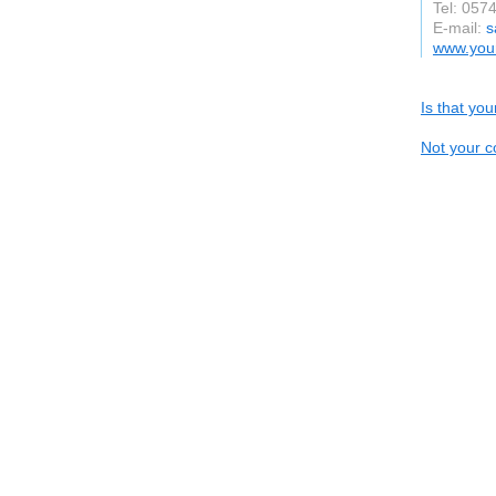
Tel: 05
E-mail:
s
www.your
Is that yo
Not your c