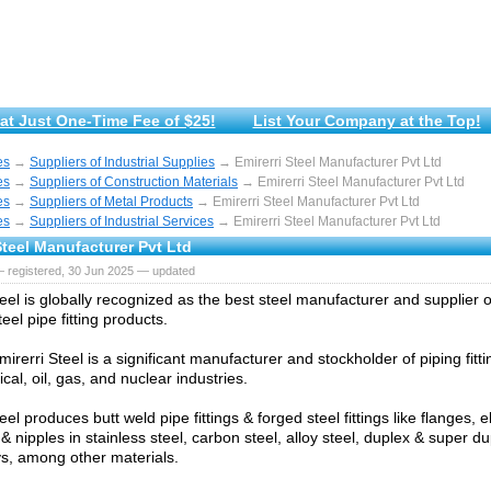
at Just One-Time Fee of $25!
List Your Company at the Top!
es
→
Suppliers of Industrial Supplies
→ Emirerri Steel Manufacturer Pvt Ltd
es
→
Suppliers of Construction Materials
→ Emirerri Steel Manufacturer Pvt Ltd
es
→
Suppliers of Metal Products
→ Emirerri Steel Manufacturer Pvt Ltd
es
→
Suppliers of Industrial Services
→ Emirerri Steel Manufacturer Pvt Ltd
Steel Manufacturer Pvt Ltd
— registered, 30 Jun 2025 — updated
eel is globally recognized as the best steel manufacturer and supplier o
teel pipe fitting products.
mirerri Steel is a significant manufacturer and stockholder of piping fitti
al, oil, gas, and nuclear industries.
eel produces butt weld pipe fittings & forged steel fittings like flanges, 
& nipples in stainless steel, carbon steel, alloy steel, duplex & super du
oys, among other materials.