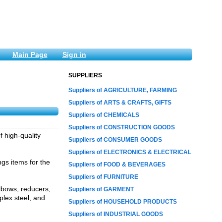
Main Page
Sign in
SUPPLIERS
Suppliers of AGRICULTURE, FARMING
Suppliers of ARTS & CRAFTS, GIFTS
Suppliers of CHEMICALS
Suppliers of CONSTRUCTION GOODS
f high-quality
Suppliers of CONSUMER GOODS
Suppliers of ELECTRONICS & ELECTRICAL
ngs items for the
Suppliers of FOOD & BEVERAGES
Suppliers of FURNITURE
elbows, reducers,
Suppliers of GARMENT
plex steel, and
Suppliers of HOUSEHOLD PRODUCTS
Suppliers of INDUSTRIAL GOODS