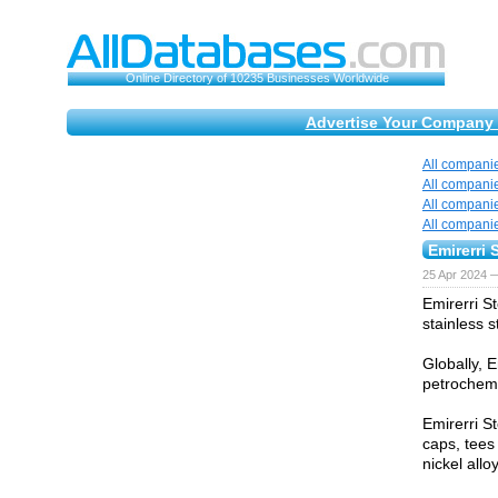
Online Directory of 10235 Businesses Worldwide
Advertise Your Company 
All compani
All compani
All compani
All compani
Emirerri 
25 Apr 2024 
Emirerri St
stainless s
Globally, E
petrochemic
Emirerri St
caps, tees 
nickel all