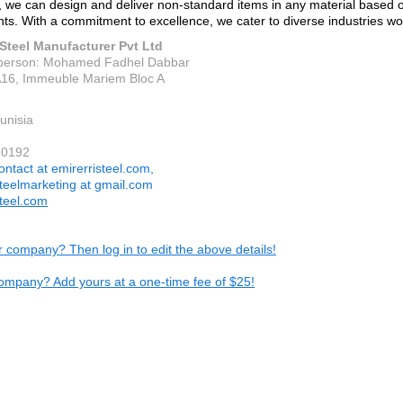
n, we can design and deliver non-standard items in any material based on
ts. With a commitment to excellence, we cater to diverse industries wo
 Steel Manufacturer Pvt Ltd
 person: Mohamed Fadhel Dabbar
16, Immeuble Mariem Bloc A
unisia
80192
ontact at emirerristeel.com,
steelmarketing at gmail.com
steel.com
ur company? Then log in to edit the above details!
ompany? Add yours at a one-time fee of $25!