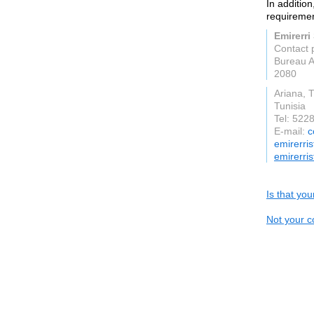
In additio
requiremen
Emirerri
Contact
Bureau A
2080
Ariana, T
Tunisia
Tel: 522
E-mail:
c
emirerri
emirerri
Is that yo
Not your c