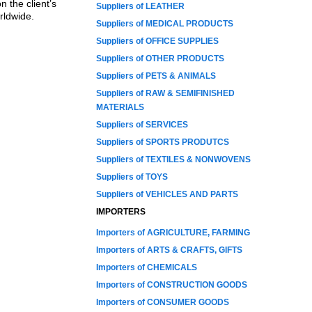
 the client’s
Suppliers of LEATHER
rldwide.
Suppliers of MEDICAL PRODUCTS
Suppliers of OFFICE SUPPLIES
Suppliers of OTHER PRODUCTS
Suppliers of PETS & ANIMALS
Suppliers of RAW & SEMIFINISHED
MATERIALS
Suppliers of SERVICES
Suppliers of SPORTS PRODUTCS
Suppliers of TEXTILES & NONWOVENS
Suppliers of TOYS
Suppliers of VEHICLES AND PARTS
IMPORTERS
Importers of AGRICULTURE, FARMING
Importers of ARTS & CRAFTS, GIFTS
Importers of CHEMICALS
Importers of CONSTRUCTION GOODS
Importers of CONSUMER GOODS