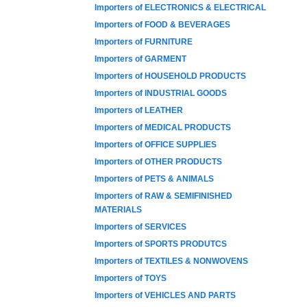
Importers of ELECTRONICS & ELECTRICAL
Importers of FOOD & BEVERAGES
Importers of FURNITURE
Importers of GARMENT
Importers of HOUSEHOLD PRODUCTS
Importers of INDUSTRIAL GOODS
Importers of LEATHER
Importers of MEDICAL PRODUCTS
Importers of OFFICE SUPPLIES
Importers of OTHER PRODUCTS
Importers of PETS & ANIMALS
Importers of RAW & SEMIFINISHED
MATERIALS
Importers of SERVICES
Importers of SPORTS PRODUTCS
Importers of TEXTILES & NONWOVENS
Importers of TOYS
Importers of VEHICLES AND PARTS