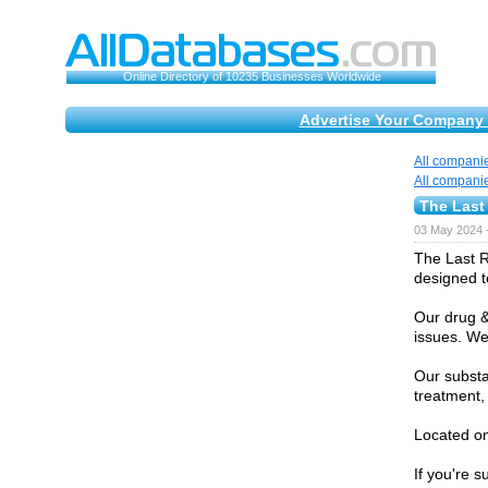
Online Directory of 10235 Businesses Worldwide
Advertise Your Company 
All compani
All compani
The Last
03 May 2024 
The Last R
designed t
Our drug &
issues. We
Our substa
treatment,
Located on
If you're 