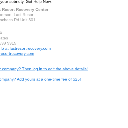
 your sobriety. Get Help Now.
t Resort Recovery Center
person: Last Resort
nchaca Rd Unit 301
TX
tates
 599 9915
nfo at lastresortrecovery.com
resortrecovery.com
ur company? Then log in to edit the above details!
ompany? Add yours at a one-time fee of $25!