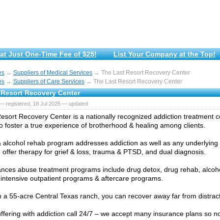
at Just One-Time Fee of $25!
List Your Company at the Top!
es
→
Suppliers of Medical Services
→ The Last Resort Recovery Center
es
→
Suppliers of Care Services
→ The Last Resort Recovery Center
 Resort Recovery Center
— registered, 18 Jul 2025 — updated
esort Recovery Center is a nationally recognized addiction treatment ce
o foster a true experience of brotherhood & healing among clients.
 alcohol rehab program addresses addiction as well as any underlying
 offer therapy for grief & loss, trauma & PTSD, and dual diagnosis.
nces abuse treatment programs include drug detox, drug rehab, alcohol
 intensive outpatient programs & aftercare programs.
 a 55-acre Central Texas ranch, you can recover away far from distracti
suffering with addiction call 24/7 – we accept many insurance plans so n