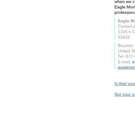
when we ca
Eagle Movi
professiona
Eagle M
Contact 
1325 s C
33426
Boynton
United S
Tel: 877
E-mail:
e
eaglemo
Is that yo
Not your c