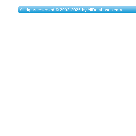
All rights reserved © 2002-2026 by AllDatabases.com