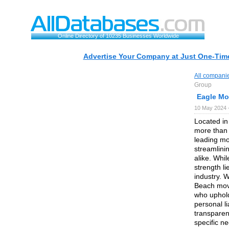
Online Directory of 10235 Businesses Worldwide
Advertise Your Company at Just One-Time
All compani
Group
Eagle Mo
10 May 2024 
Located in
more than 
leading mo
streamlini
alike. Whi
strength l
industry. 
Beach move
who uphold
personal l
transparen
specific n